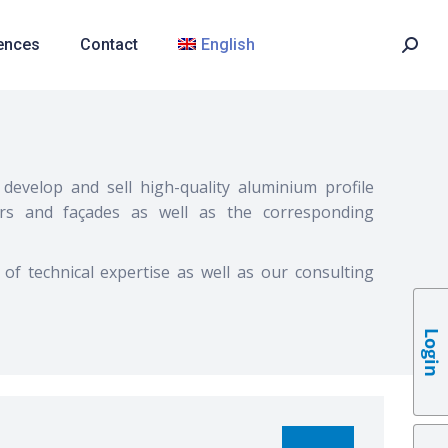
ences
Contact
English
develop and sell high-quality aluminium profile
rs and façades as well as the corresponding
 of technical expertise as well as our consulting
Login