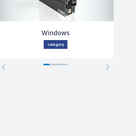
Windows
category