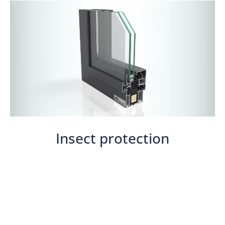
Insect protection