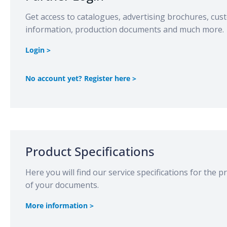
Get access to catalogues, advertising brochures, cu
information, production documents and much more.
Login >
No account yet? Register here >
Product Specifications
Here you will find our service specifications for the 
of your documents.
More information >