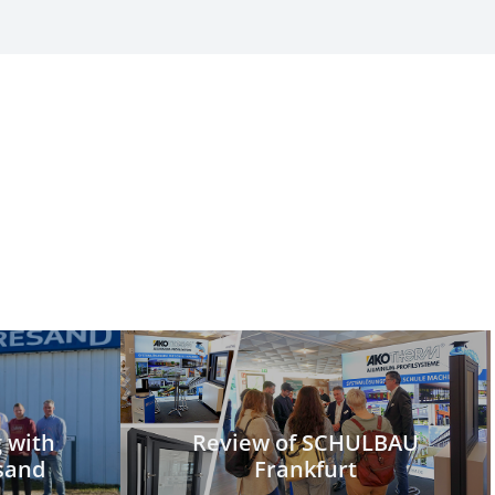
g with
Review of SCHULBAU
sand
Frankfurt