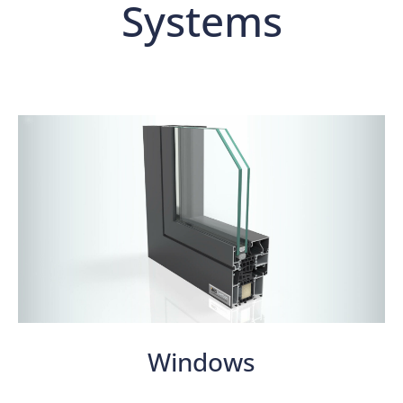
Systems
Windows