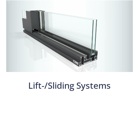
Lift-/Sliding Systems