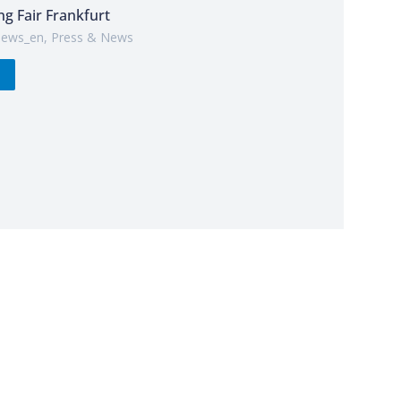
ng Fair Frankfurt
ews_en
,
Press & News