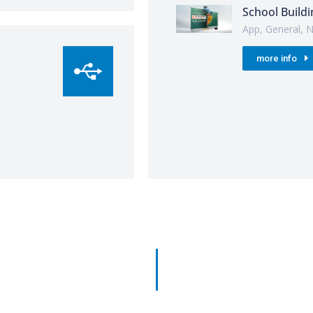
School Buildi
App
,
General
,
N
more info