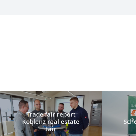
Trade fair report
Koblenz real estate
Scho
fair