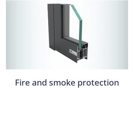
Fire and smoke protection