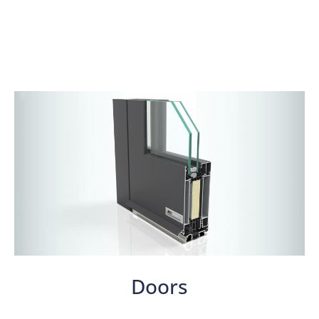
Doors