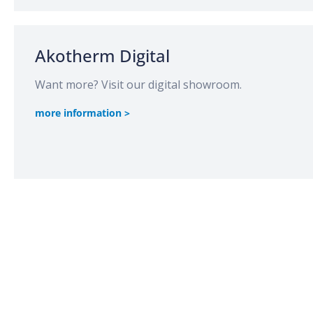
Akotherm Digital
Want more? Visit our digital showroom.
more information >