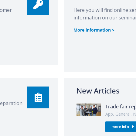
stomer
Here you will find online se
information on our seminar
More information >
New Articles
preparation
Trade fair re
App
,
General
,
N
more info