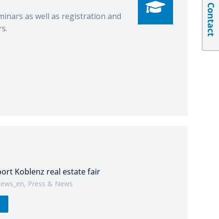
Contact
minars as well as registration and
s.
port Koblenz real estate fair
ews_en
,
Press & News