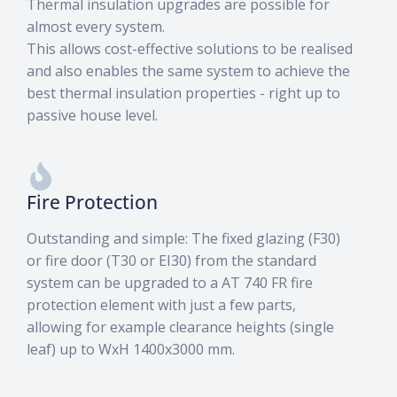
Thermal insulation upgrades are possible for
almost every system.
This allows cost-effective solutions to be realised
and also enables the same system to achieve the
best thermal insulation properties - right up to
Facades
passive house level.
category
Fire Protection
Outstanding and simple: The fixed glazing (F30)
or fire door (T30 or EI30) from the standard
system can be upgraded to a AT 740 FR fire
protection element with just a few parts,
allowing for example clearance heights (single
leaf) up to WxH 1400x3000 mm.