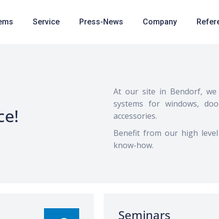
ems
Service
Press-News
Company
Refer
At our site in Bendorf, we 
systems for windows, doo
ce!
accessories.
Benefit from our high level
know-how.
Seminars