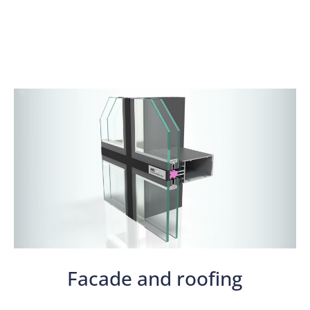
Facade and roofing