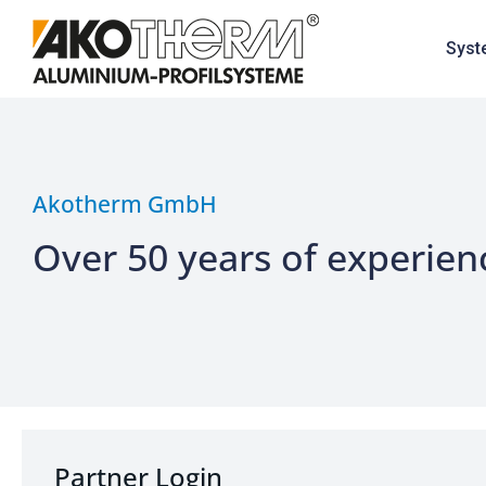
Syst
Akotherm GmbH
Over 50 years of experien
Partner Login