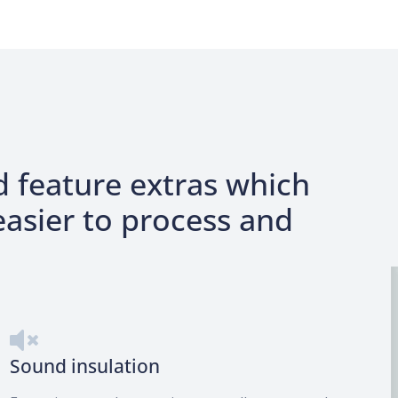
M
d feature extras which
asier to process and
Sound insulation