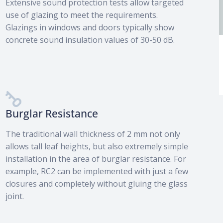
Extensive sound protection tests allow targeted
use of glazing to meet the requirements.
Glazings in windows and doors typically show
concrete sound insulation values of 30-50 dB.
Fire and smoke protection
category
Burglar Resistance
The traditional wall thickness of 2 mm not only
allows tall leaf heights, but also extremely simple
installation in the area of burglar resistance. For
example, RC2 can be implemented with just a few
closures and completely without gluing the glass
joint.