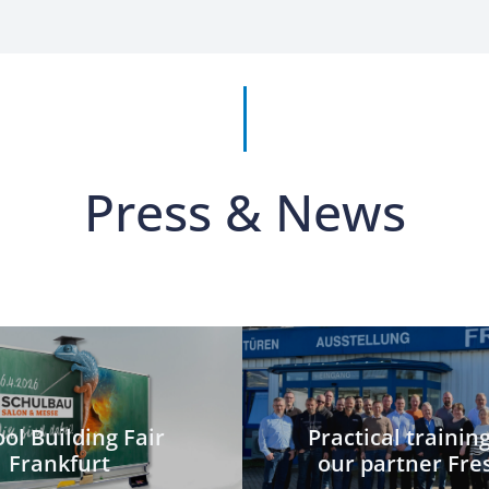
Press & News
ol Building Fair
Practical trainin
Frankfurt
our partner Fre