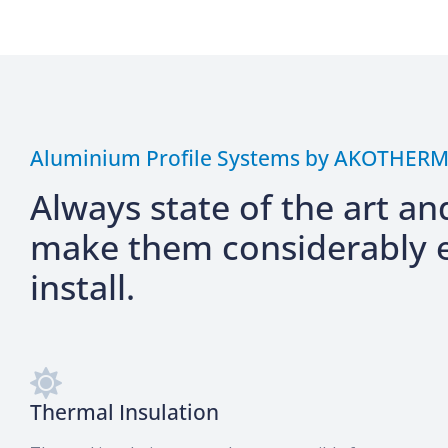
Aluminium Profile Systems by AKOTHER
Always state of the art an
make them considerably e
install.
Thermal Insulation