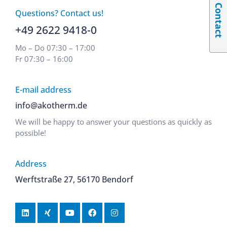
Contact
Questions? Contact us!
+49 2622 9418-0
Mo – Do 07:30 – 17:00
Fr 07:30 – 16:00
E-mail address
info@akotherm.de
We will be happy to answer your questions as quickly as
possible!
Address
Werftstraße 27, 56170 Bendorf