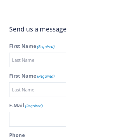
Send us a message
First Name
(Required)
First Name
(Required)
E-Mail
(Required)
Phone