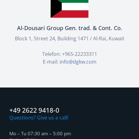
Al-Dousari Group Gen. trad. & Cont. Co.
Block 1, Street 24, Building 1471 / Al-Rai, Kuwait
Telefon: +965-22233311
E-mail:
info@dgkw.com
+49 2622 9418-0
Questions? Give us a call!
Mo – Tu 07:30 am – 5:00 pm