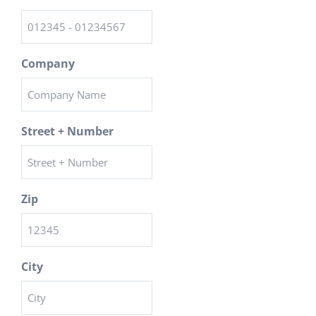
Company
Street + Number
Zip
City