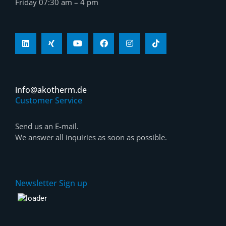
Friday 07:30 am – 4 pm
info@akotherm.de
Customer Service
Send us an E-mail.
We answer all inquiries as soon as possible.
Newsletter Sign up