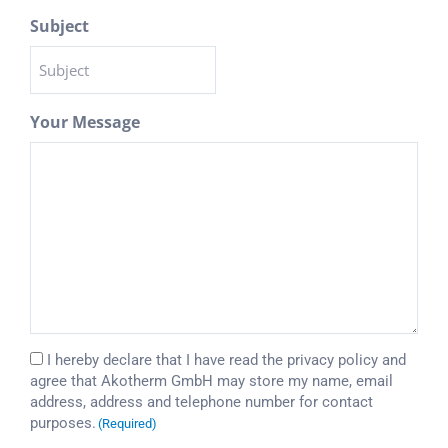
Subject
Your Message
Consent
I hereby declare that I have read the
privacy policy
and
agree that Akotherm GmbH may store my name, email
(Required)
address, address and telephone number for contact
purposes.
(Required)