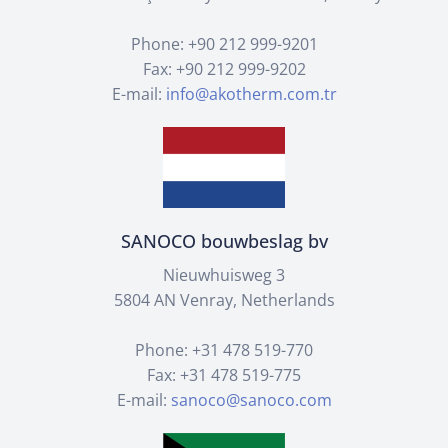
Phone: +90 212 999-9201
Fax: +90 212 999-9202
E-mail:
info@akotherm.com.tr
SANOCO bouwbeslag bv
Nieuwhuisweg 3
5804 AN Venray, Netherlands
Phone: +31 478 519-770
Fax: +31 478 519-775
E-mail:
sanoco@sanoco.com