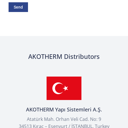
AKOTHERM Distributors
AKOTHERM Yapı Sistemleri A.Ş.
Atatürk Mah. Orhan Veli Cad. No: 9
34513 Kıraç – Esenyurt / İSTANBUL, Turkey