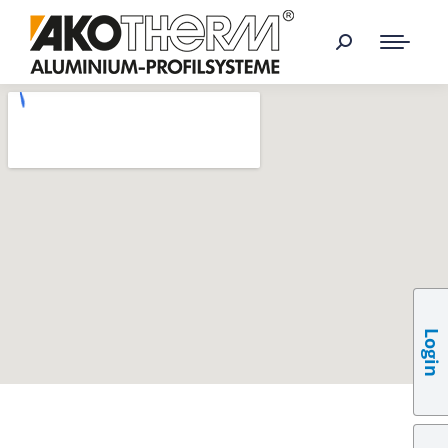
Login