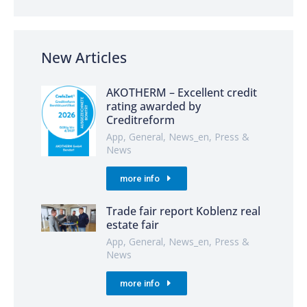
New Articles
AKOTHERM – Excellent credit
rating awarded by
Creditreform
App
,
General
,
News_en
,
Press &
News
more info
Trade fair report Koblenz real
estate fair
App
,
General
,
News_en
,
Press &
News
more info