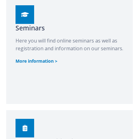
Seminars
Here you will find online seminars as well as
registration and information on our seminars.
More information >