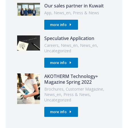
Our sales partner in Kuwait
App
,
News_en
,
Press & News
more info
Speculative Application
Careers
,
News_en
,
News_en
,
Uncategorized
more info
AKOTHERM Technology+
Magazine Spring 2022
Brochures
,
Customer Magazine
,
News_en
,
Press & News
,
Uncategorized
more info