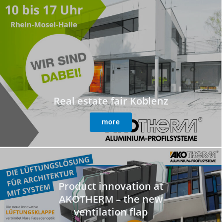
Real estate fair Koblenz
more
Product innovation at
AKOTHERM – the new
ventilation flap