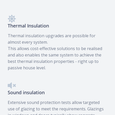
Thermal Insulation
Thermal insulation upgrades are possible for
almost every system.
This allows cost-effective solutions to be realised
and also enables the same system to achieve the
best thermal insulation properties - right up to
passive house level.
Sound insulation
Extensive sound protection tests allow targeted
use of glazing to meet the requirements. Glazings