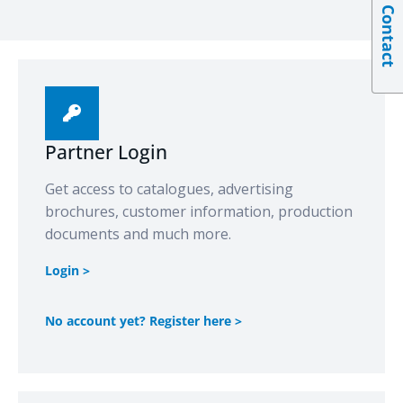
Contact
Partner Login
Get access to catalogues, advertising
brochures, customer information, production
documents and much more.
Login >
No account yet? Register here >