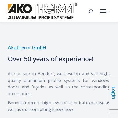
Akotherm GmbH
Over 50 years of experience!
At our site in Bendorf, we develop and sell high-
quality aluminium profile systems for windows,
doors and façades as well as the corresponding
Login
accessories.
Benefit from our high level of technical expertise as
well as our consulting know-how.