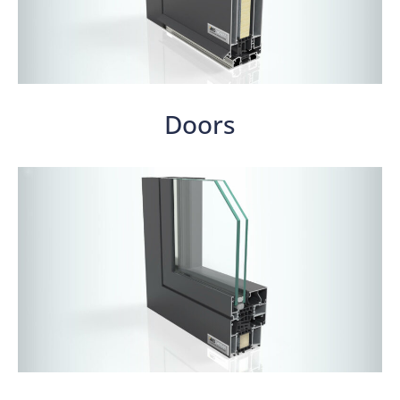
Doors