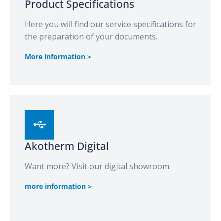
Product Specifications
Here you will find our service specifications for
the preparation of your documents.
More information >
Akotherm Digital
Want more? Visit our digital showroom.
more information >