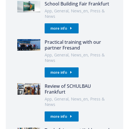
School Building Fair Frankfurt
App
,
General
,
News_en
,
Press &
News
more info
Practical training with our
partner Fresand
App
,
General
,
News_en
,
Press &
News
more info
Review of SCHULBAU
Frankfurt
App
,
General
,
News_en
,
Press &
News
more info