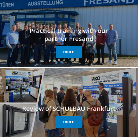
Practical training with our
partner Fresand
more
Review of SCHULBAU Frankfurt
more