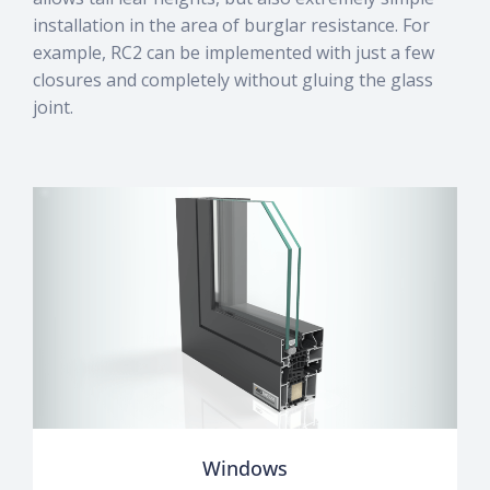
installation in the area of burglar resistance. For
example, RC2 can be implemented with just a few
closures and completely without gluing the glass
joint.
Windows