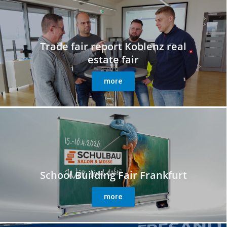
Trade fair report Koblenz real
estate fair
more
School Building Fair Frankfurt
more