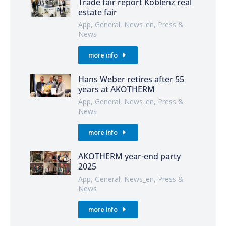
Trade fair report Koblenz real
estate fair
App
,
General
,
News_en
,
Press &
News
more info
Hans Weber retires after 55
years at AKOTHERM
App
,
General
,
News_en
,
Press &
News
more info
AKOTHERM year-end party
2025
App
,
General
,
News_en
,
Press &
News
more info