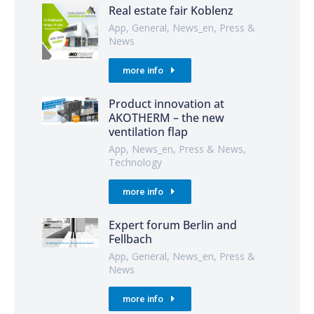
Real estate fair Koblenz
App
,
General
,
News_en
,
Press &
News
more info
Product innovation at
AKOTHERM – the new
ventilation flap
App
,
News_en
,
Press & News
,
Technology
more info
Expert forum Berlin and
Fellbach
App
,
General
,
News_en
,
Press &
News
more info