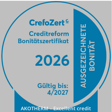
AKOTHERM – Excellent credit