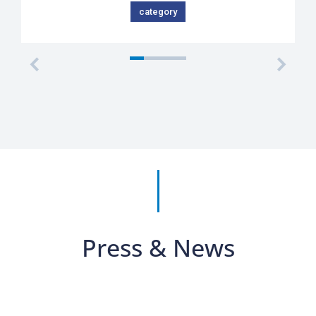
category
Press & News