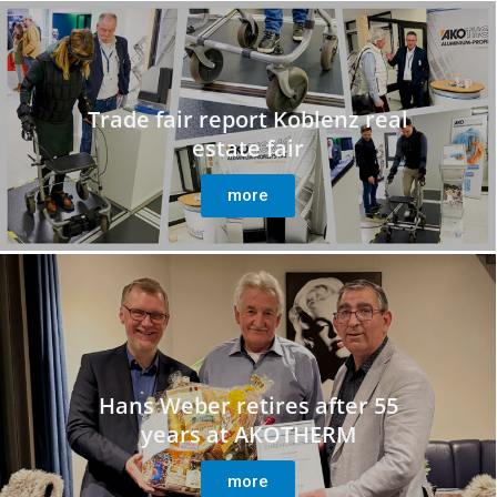
Trade fair report Koblenz real
estate fair
more
Hans Weber retires after 55
years at AKOTHERM
more