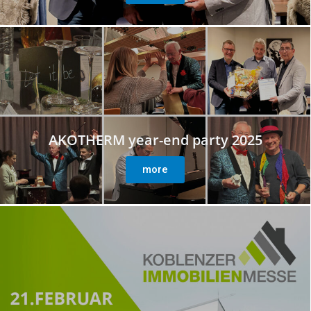
AKOTHERM year-end party 2025
more