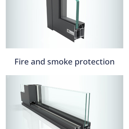
Fire and smoke protection