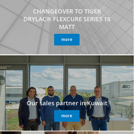
CHANGEOVER TO TIGER
DRYLAC® FLEXCURE SERIES 18
MATT
more
Our sales partner in Kuwait
more