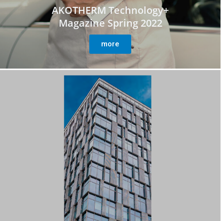
AKOTHERM Technology+
Magazine Spring 2022
more