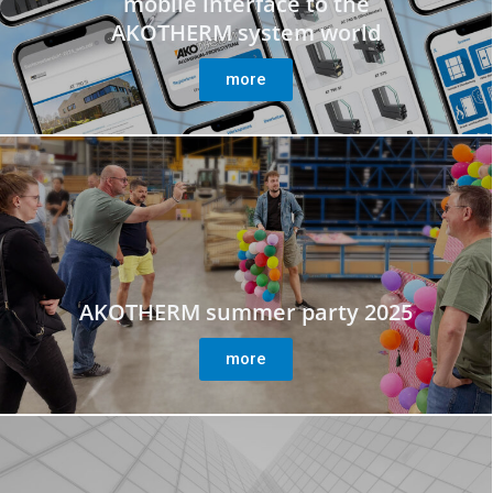
mobile interface to the
AKOTHERM system world
more
AKOTHERM summer party 2025
more