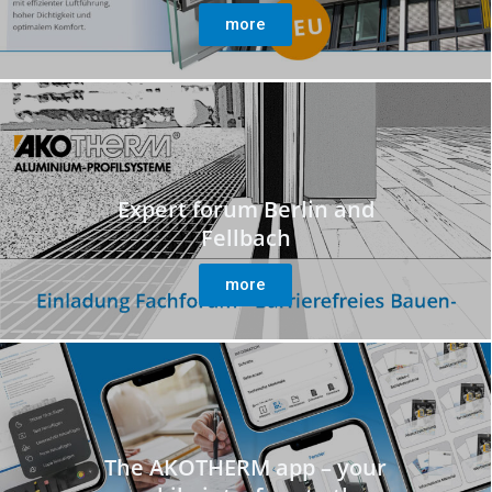
more
Expert forum Berlin and
Fellbach
more
The AKOTHERM app – your