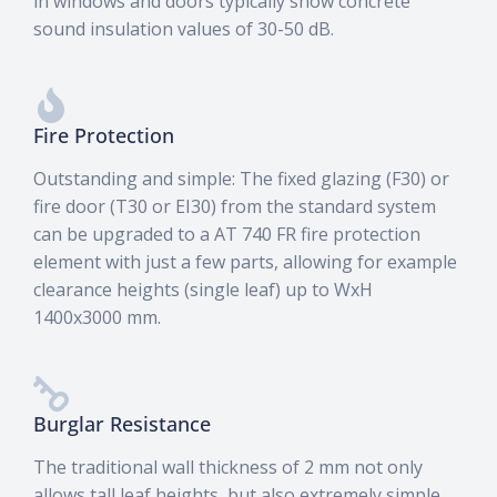
in windows and doors typically show concrete
sound insulation values of 30-50 dB.
Fire Protection
Outstanding and simple: The fixed glazing (F30) or
fire door (T30 or EI30) from the standard system
can be upgraded to a AT 740 FR fire protection
element with just a few parts, allowing for example
clearance heights (single leaf) up to WxH
1400x3000 mm.
Burglar Resistance
The traditional wall thickness of 2 mm not only
allows tall leaf heights, but also extremely simple