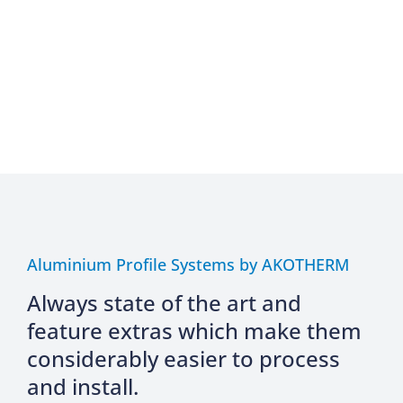
Aluminium Profile Systems by AKOTHERM
Always state of the art and
feature extras which make them
considerably easier to process
and install.