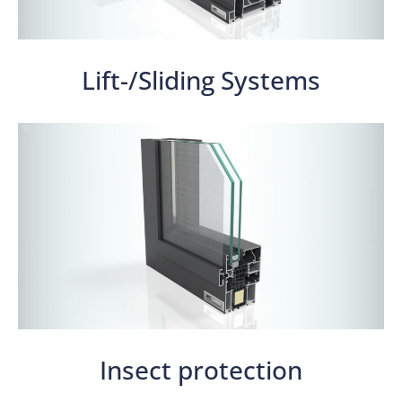
Lift-/Sliding Systems
Insect protection