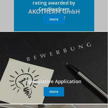
rating awarded by
Creditreform
more
Speculative Application
more