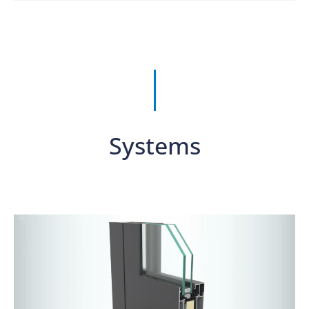
Systems