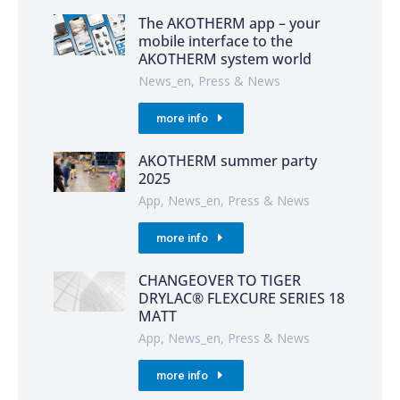
The AKOTHERM app – your
mobile interface to the
AKOTHERM system world
News_en
,
Press & News
more info
AKOTHERM summer party
2025
App
,
News_en
,
Press & News
more info
CHANGEOVER TO TIGER
DRYLAC® FLEXCURE SERIES 18
MATT
App
,
News_en
,
Press & News
more info