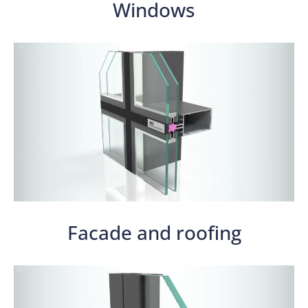
Windows
Facade and roofing