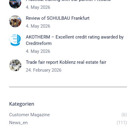
4. May 2026
Review of SCHULBAU Frankfurt
4. May 2026
AKOTHERM – Excellent credit rating awarded by
Creditreform
4. May 2026
Trade fair report Koblenz real estate fair
24. February 2026
Kategorien
Customer Magazine
(6)
News_en
(111)