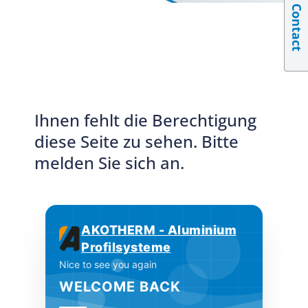
Contact
Ihnen fehlt die Berechtigung
diese Seite zu sehen. Bitte
melden Sie sich an.
AKOTHERM - Aluminium
Profilsysteme
Nice to see you again
WELCOME BACK