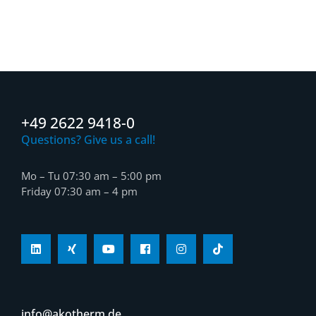
+49 2622 9418-0
Questions? Give us a call!
Mo – Tu 07:30 am – 5:00 pm
Friday 07:30 am – 4 pm
info@akotherm.de