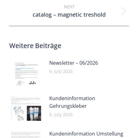
NEXT
catalog – magnetic treshold
Weitere Beiträge
Newsletter – 06/2026
9. July 2026
Kundeninformation
Gehrungskleber
8. July 2026
Kundeninformation Umstellung