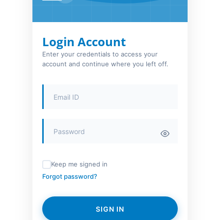
Login Account
Enter your credentials to access your
account and continue where you left off.
Keep me signed in
Forgot password?
SIGN IN