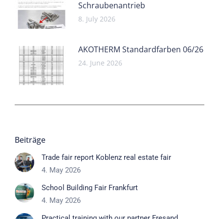
Schraubenantrieb
8. July 2026
AKOTHERM Standardfarben 06/26
24. June 2026
Beiträge
Trade fair report Koblenz real estate fair
4. May 2026
School Building Fair Frankfurt
4. May 2026
Practical training with our partner Fresand