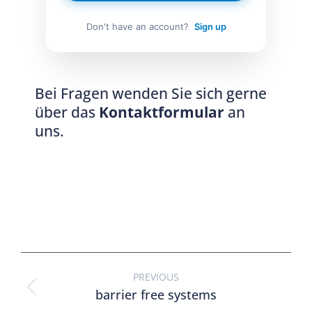
Don't have an account?
Sign up
Bei Fragen wenden Sie sich gerne
über das
Kontaktformular
an
uns.
PREVIOUS
barrier free systems