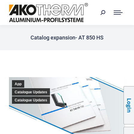
Catalog expansion- AT 850 HS
App
Catalogue Updates
Login
Catalogue Updates