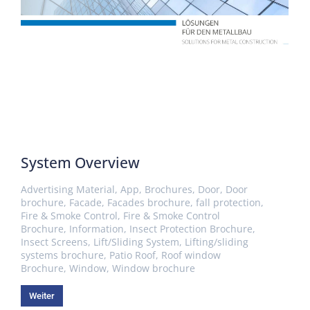
System Overview
Advertising Material
,
App
,
Brochures
,
Door
,
Door
brochure
,
Facade
,
Facades brochure
,
fall protection
,
Fire & Smoke Control
,
Fire & Smoke Control
Brochure
,
Information
,
Insect Protection Brochure
,
Insect Screens
,
Lift/Sliding System
,
Lifting/sliding
systems brochure
,
Patio Roof
,
Roof window
Brochure
,
Window
,
Window brochure
Weiter