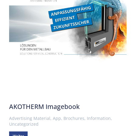
AKOTHERM Imagebook
Advertising Material
,
App
,
Brochures
,
Information
,
Uncategorized