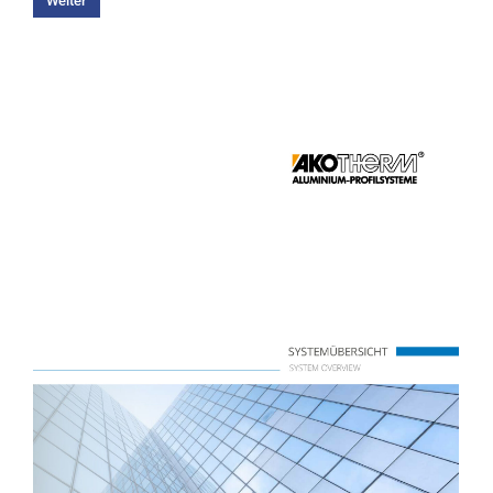
Weiter