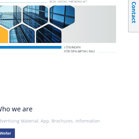
Contact
ho we are
dvertising Material
,
App
,
Brochures
,
Information
Weiter