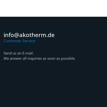
info@akotherm.de
Customer Service
Send us an E-mail.
We answer all inquiries as soon as possible.