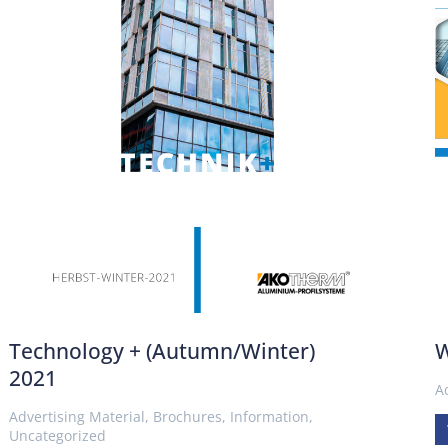
Technology + (Autumn/Winter)
W
2021
A
Advertising Material
,
Brochures
,
Information
,
Uncategorized