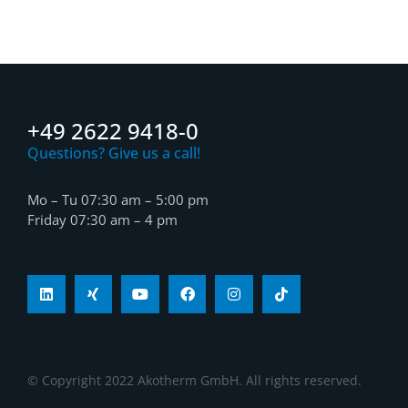
+49 2622 9418-0
Questions? Give us a call!
Mo – Tu 07:30 am – 5:00 pm
Friday 07:30 am – 4 pm
© Copyright 2022 Akotherm GmbH. All rights reserved.