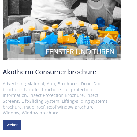
Akotherm Consumer brochure
Advertising Material
,
App
,
Brochures
,
Door
,
Door
brochure
,
Facades brochure
,
fall protection
,
Information
,
Insect Protection Brochure
,
Insect
Screens
,
Lift/Sliding System
,
Lifting/sliding systems
brochure
,
Patio Roof
,
Roof window Brochure
,
Window
,
Window brochure
Weiter