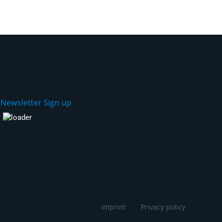
Newsletter Sign up
Imprint
Privacy policy