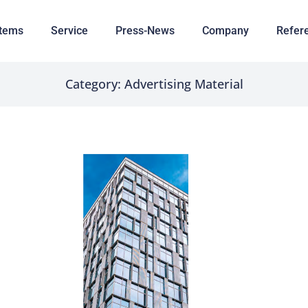
tems
Service
Press-News
Company
Refer
Category: Advertising Material