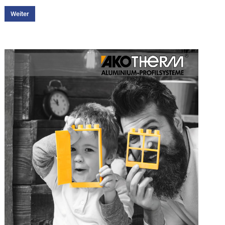
Weiter