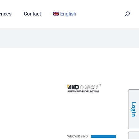
ences
Contact
English
Login