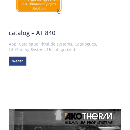
catalog – AT 840
App
,
Catalogue lift/slide systems
,
Catalogues
,
Lift/Sliding System
,
Uncategorized
Weiter