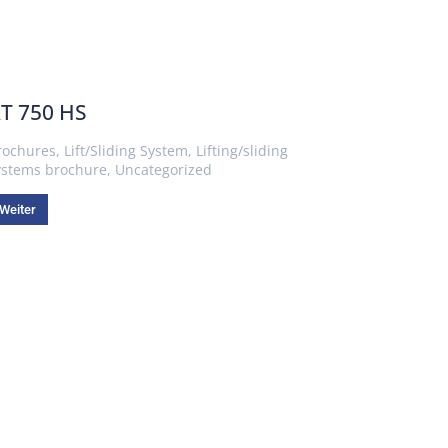
T 750 HS
rochures
,
Lift/Sliding System
,
Lifting/sliding
ystems brochure
,
Uncategorized
Weiter