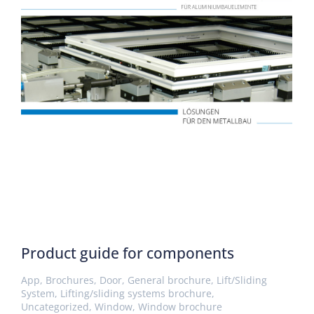
Product guide for components
App
,
Brochures
,
Door
,
General brochure
,
Lift/Sliding
System
,
Lifting/sliding systems brochure
,
Uncategorized
,
Window
,
Window brochure