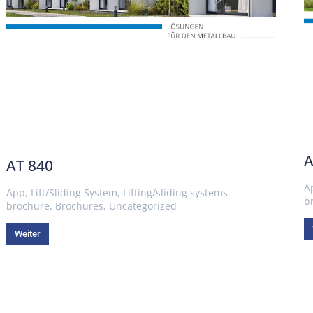
A
AT 840
A
App
,
Lift/Sliding System
,
Lifting/sliding systems
b
brochure
,
Brochures
,
Uncategorized
Weiter