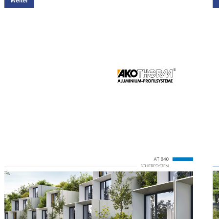
Weiter