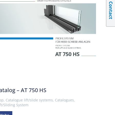
Contact
atalog – AT 750 HS
pp
,
Catalogue lift/slide systems
,
Catalogues
,
ift/Sliding System