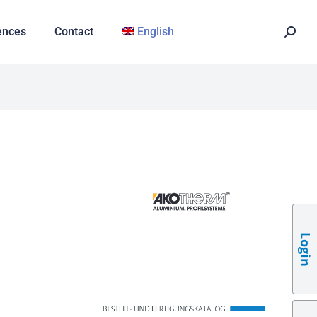
ences
Contact
English
Login