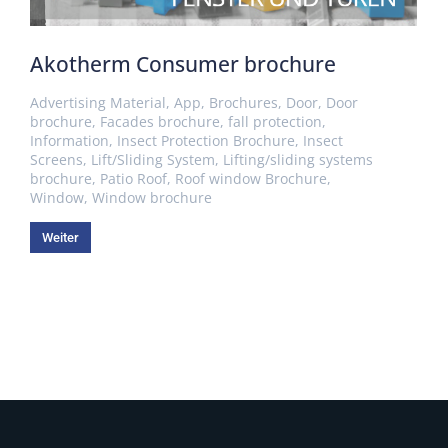
Akotherm Consumer brochure
Advertising Material
,
App
,
Brochures
,
Door
,
Door
brochure
,
Facades brochure
,
fall protection
,
Information
,
Insect Protection Brochure
,
Insect
Screens
,
Lift/Sliding System
,
Lifting/sliding systems
brochure
,
Patio Roof
,
Roof window Brochure
,
Window
,
Window brochure
Weiter