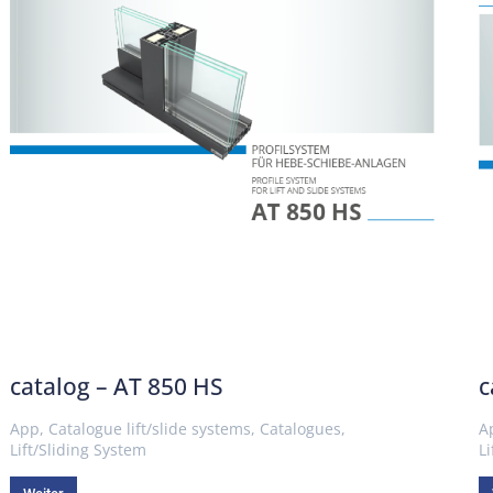
catalog – AT 850 HS
c
App
,
Catalogue lift/slide systems
,
Catalogues
,
A
Lift/Sliding System
L