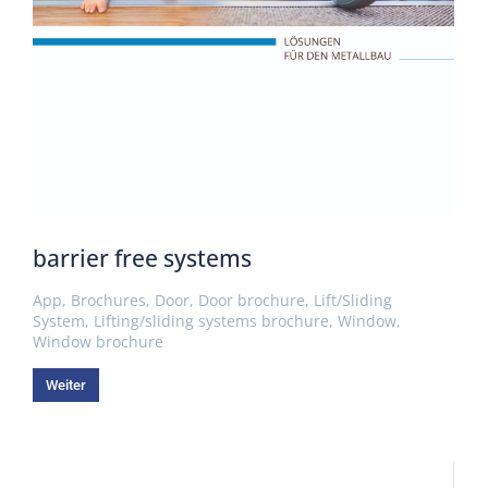
barrier free systems
App
,
Brochures
,
Door
,
Door brochure
,
Lift/Sliding
System
,
Lifting/sliding systems brochure
,
Window
,
Window brochure
Weiter