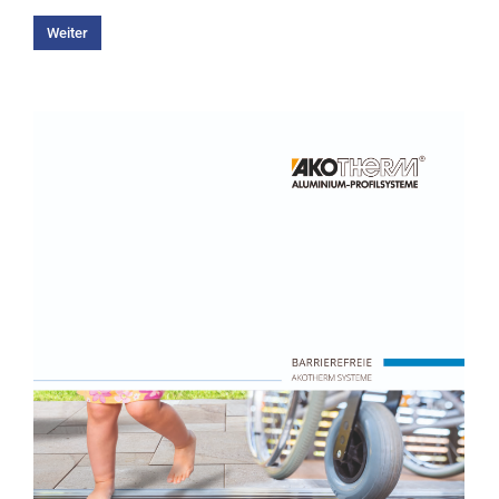
Weiter