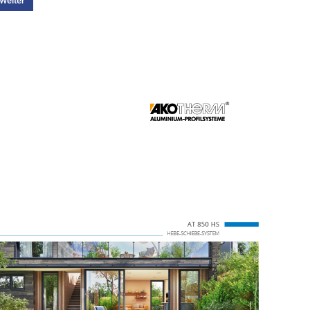
Weiter