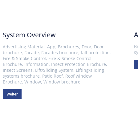
A
System Overview
B
Advertising Material
,
App
,
Brochures
,
Door
,
Door
s
brochure
,
Facade
,
Facades brochure
,
fall protection
,
Fire & Smoke Control
,
Fire & Smoke Control
Brochure
,
Information
,
Insect Protection Brochure
,
Insect Screens
,
Lift/Sliding System
,
Lifting/sliding
systems brochure
,
Patio Roof
,
Roof window
Brochure
,
Window
,
Window brochure
Weiter