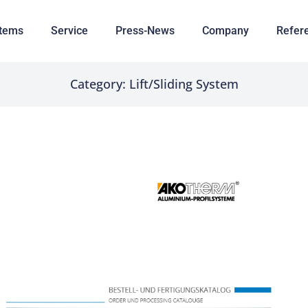
tems
Service
Press-News
Company
Refer
Category: Lift/Sliding System