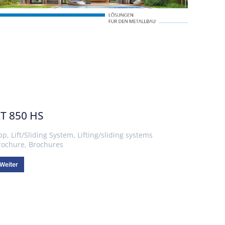
T 850 HS
pp
,
Lift/Sliding System
,
Lifting/sliding systems
rochure
,
Brochures
Weiter