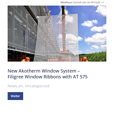
New Akotherm Window System –
Filigree Window Ribbons with AT 575
News_en
,
Uncategorized
Weiter