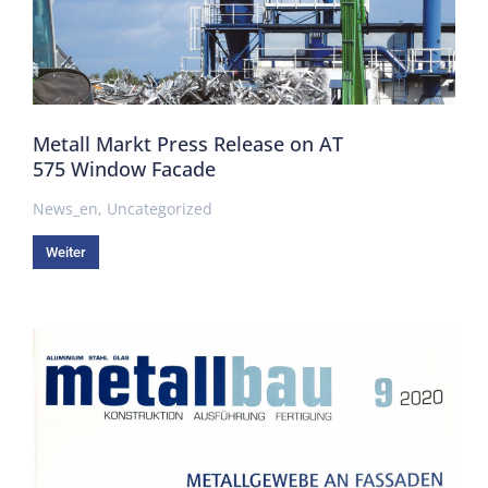
Metall Markt Press Release on AT
575 Window Facade
News_en
,
Uncategorized
Weiter