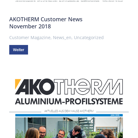
AKOTHERM Customer News
November 2018
Customer Magazine
,
News_en
,
Uncategorized
Weiter