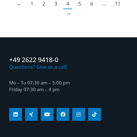
←
1
2
3
4
5
6
…
11
→
+49 2622 9418-0
Questions? Give us a call!
Mo – Tu 07:30 am – 5:00 pm
Friday 07:30 am – 4 pm