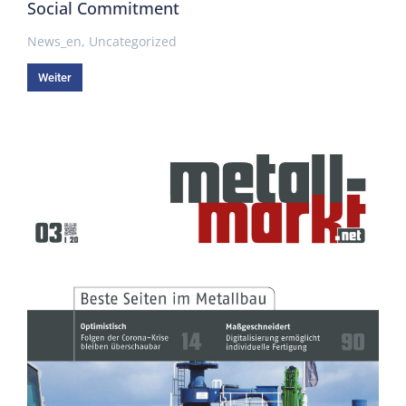
Social Commitment
News_en
,
Uncategorized
Weiter