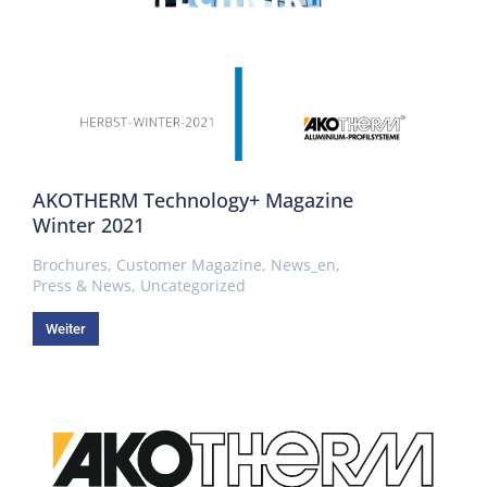
AKOTHERM Technology+ Magazine
Winter 2021
Brochures
,
Customer Magazine
,
News_en
,
Press & News
,
Uncategorized
Weiter