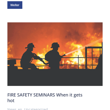
Weiter
FIRE SAFETY SEMINARS When it gets
hot
News_en
,
Uncategorized