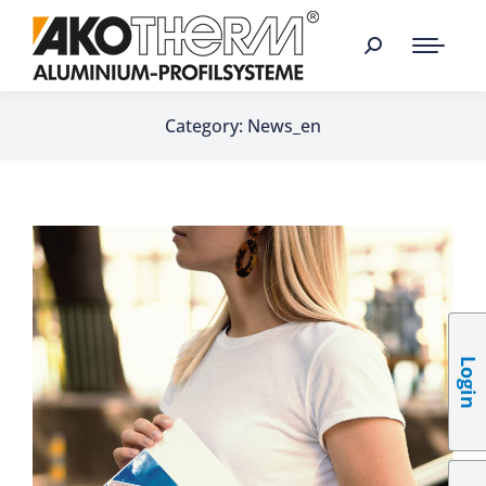
Category: News_en
Login