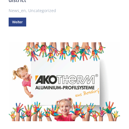
News_en
,
Uncategorized
Weiter