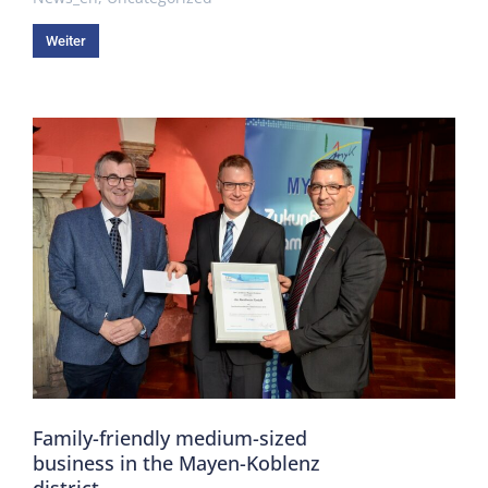
Weiter
Family-friendly medium-sized
business in the Mayen-Koblenz
district