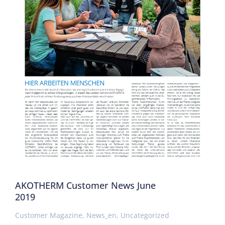
AKOTHERM Customer News June
2019
Customer Magazine
,
News_en
,
Uncategorized