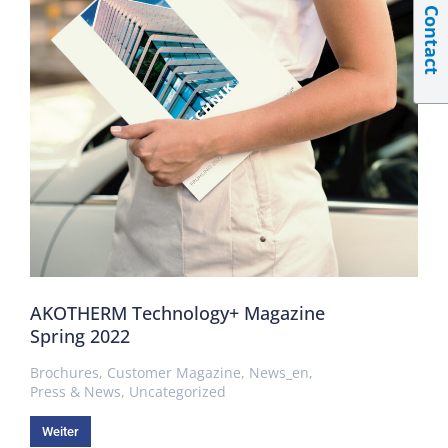
Contact
AKOTHERM Technology+ Magazine
Spring 2022
Brochures
,
Customer Magazine
,
News_en
,
Press & News
,
Uncategorized
Weiter