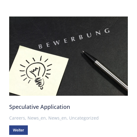
Speculative Application
Careers
,
News_en
,
News_en
,
Uncategorized
Weiter