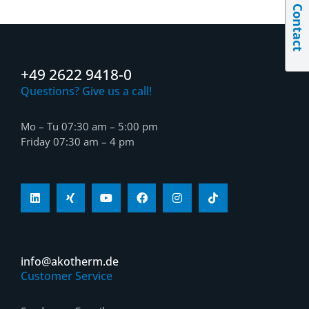
Contact
+49 2622 9418-0
Questions? Give us a call!
Mo – Tu 07:30 am – 5:00 pm
Friday 07:30 am – 4 pm
info@akotherm.de
Customer Service