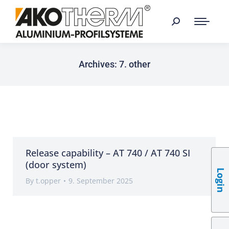
Archives:
7. other
Release capability – AT 740 / AT 740 SI
(door system)
Login
By
t.opper
9. September 2025