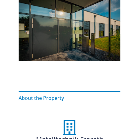
About the Property