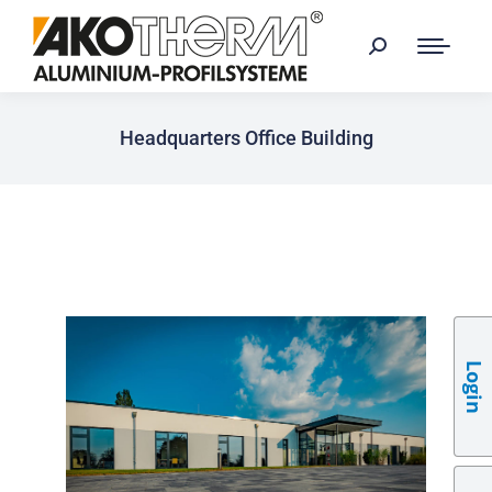
Headquarters Office Building
Login