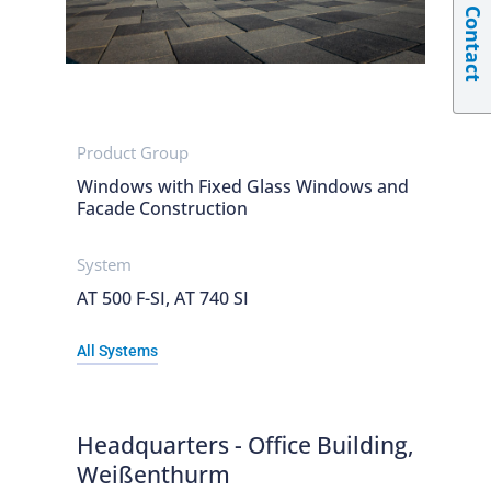
Contact
Product Group
Windows with Fixed Glass Windows and
Facade Construction
System
AT 500 F-SI, AT 740 SI
All Systems
Headquarters - Office Building,
Weißenthurm