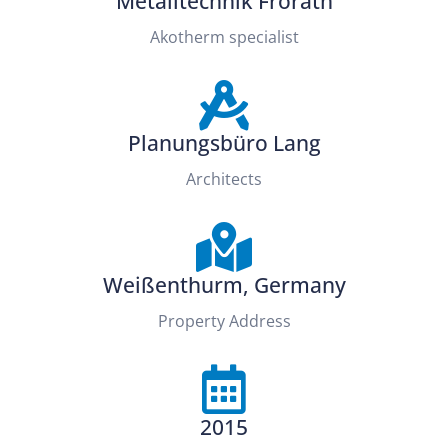
Metalltechnik Frorath
Akotherm specialist
Planungsbüro Lang
Architects
Weißenthurm, Germany
Property Address
2015