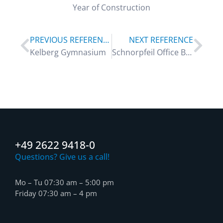
Year of Construction
PREVIOUS REFERENCE
NEXT REFERENCE
Kelberg Gymnasium
Schnorpfeil Office Building
+49 2622 9418-0
Questions? Give us a call!
Mo – Tu 07:30 am – 5:00 pm
Friday 07:30 am – 4 pm