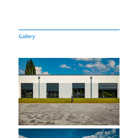
Gallery