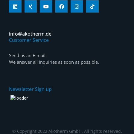
info@akotherm.de
Customer Service
Send us an E-mail.
We answer all inquiries as soon as possible.
Newsletter Sign up
© Copyright 2022 Akotherm GmbH. All rights reserved.