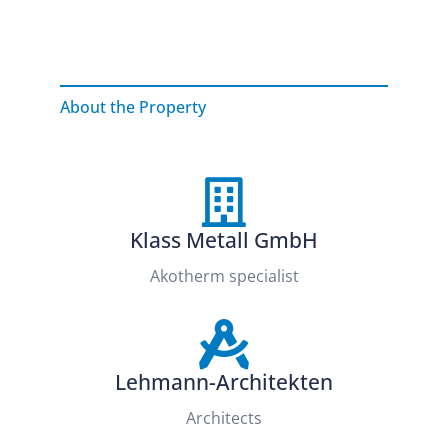
About the Property
Klass Metall GmbH
Akotherm specialist
Lehmann-Architekten
Architects