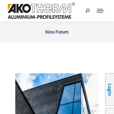
Kino Forum
Login