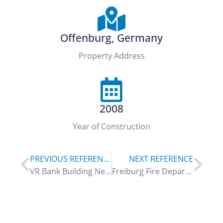
Offenburg, Germany
Property Address
2008
Year of Construction
PREVIOUS REFERENCE
NEXT REFERENCE
VR Bank Building Neuwied
Freiburg Fire Department