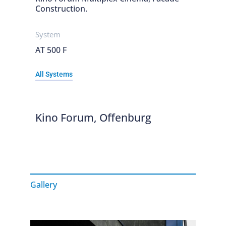
Construction.
System
AT 500 F
All Systems
Kino Forum, Offenburg
Gallery