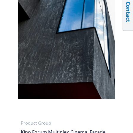
Contact
Product Group
Kino Forum Multiplex Cinema, Facade