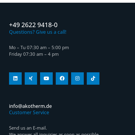
+49 2622 9418-0
Questions? Give us a call!
Mo – Tu 07:30 am – 5:00 pm
Friday 07:30 am – 4 pm
info@akotherm.de
Customer Service
Send us an E-mail.
We answer all inquiries as soon as possible.