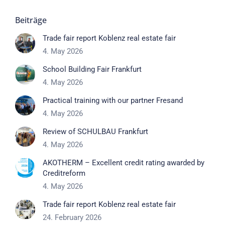
Beiträge
Trade fair report Koblenz real estate fair
4. May 2026
School Building Fair Frankfurt
4. May 2026
Practical training with our partner Fresand
4. May 2026
Review of SCHULBAU Frankfurt
4. May 2026
AKOTHERM – Excellent credit rating awarded by
Creditreform
4. May 2026
Trade fair report Koblenz real estate fair
24. February 2026