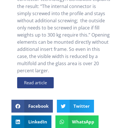
the result: “The internal connector is
simply screwed into the profile and stays
without additional screwing; the outside
only needs to be screwed in place if fill
weights up to 300 kg require this.” Opening
elements can be mounted directly without
additional insert frame. So even in this
case, the visible width is reduced by a
multifold and the glass area is over 20
percent larger.
Read article
Facebook
Twitter
LinkedIn
WhatsApp