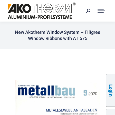
New Akotherm Window System – Filigree
Window Ribbons with AT 575
Login