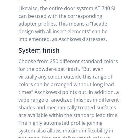
Likewise, the entire door system AT 740 SI
can be used with the corresponding
adapter profiles. This means a “facade
design with all insert elements” can be
implemented, as Aschkowski stresses.
System finish
Choose from 250 different standard colors
for the powder-coat finish. “But even
virtually any colour outside this range of
colors can be arranged without long lead
times” Aschkowski points out. In addition, a
wide range of anodized finishes in different
shades and mechanically treated surfaces
are available within the standard lead time.
The highly automated profile joining
system also allows maximum flexibility in