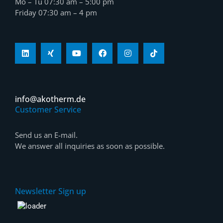
Mo – Tu 07:30 am – 5:00 pm
Friday 07:30 am – 4 pm
info@akotherm.de
Customer Service
Send us an E-mail.
We answer all inquiries as soon as possible.
Newsletter Sign up