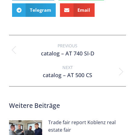
Telegram
Email
PREVIOUS
catalog – AT 740 SI-D
NEXT
catalog – AT 500 CS
Weitere Beiträge
Trade fair report Koblenz real
estate fair