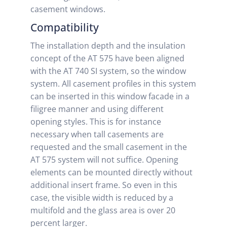
casement windows.
Compatibility
The installation depth and the insulation
concept of the AT 575 have been aligned
with the AT 740 SI system, so the window
system. All casement profiles in this system
can be inserted in this window facade in a
filigree manner and using different
opening styles. This is for instance
necessary when tall casements are
requested and the small casement in the
AT 575 system will not suffice. Opening
elements can be mounted directly without
additional insert frame. So even in this
case, the visible width is reduced by a
multifold and the glass area is over 20
percent larger.