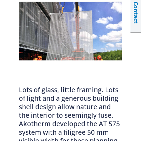
Contact
Lots of glass, little framing. Lots
of light and a generous building
shell design allow nature and
the interior to seemingly fuse.
Akotherm developed the AT 575
system with a filigree 50 mm
visible width for these planning