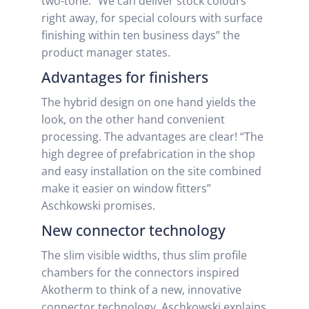
two-tone. “We can deliver stock colours
right away, for special colours with surface
finishing within ten business days” the
product manager states.
Advantages for finishers
The hybrid design on one hand yields the
look, on the other hand convenient
processing. The advantages are clear! “The
high degree of prefabrication in the shop
and easy installation on the site combined
make it easier on window fitters”
Aschkowski promises.
New connector technology
The slim visible widths, thus slim profile
chambers for the connectors inspired
Akotherm to think of a new, innovative
connector technology. Aschkowski explains