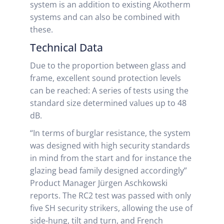
system is an addition to existing Akotherm
systems and can also be combined with
these.
Technical Data
Due to the proportion between glass and
frame, excellent sound protection levels
can be reached: A series of tests using the
standard size determined values up to 48
dB.
“In terms of burglar resistance, the system
was designed with high security standards
in mind from the start and for instance the
glazing bead family designed accordingly”
Product Manager Jürgen Aschkowski
reports. The RC2 test was passed with only
five SH security strikers, allowing the use of
side-hung, tilt and turn, and French