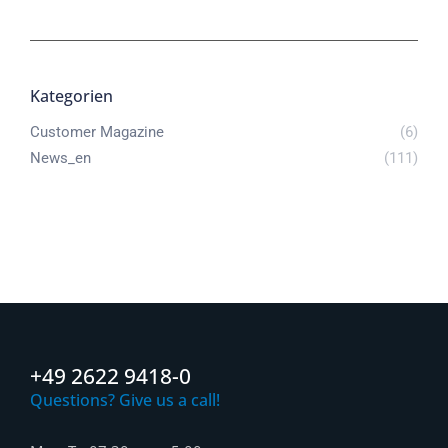
Kategorien
Customer Magazine
(6)
News_en
(111)
+49 2622 9418-0
Questions? Give us a call!