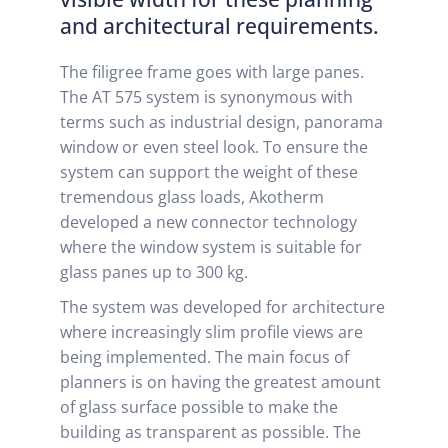
and architectural requirements.
The filigree frame goes with large panes.
The AT 575 system is synonymous with
terms such as industrial design, panorama
window or even steel look. To ensure the
system can support the weight of these
tremendous glass loads, Akotherm
developed a new connector technology
where the window system is suitable for
glass panes up to 300 kg.
The system was developed for architecture
where increasingly slim profile views are
being implemented. The main focus of
planners is on having the greatest amount
of glass surface possible to make the
building as transparent as possible. The