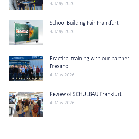
4. May 2026
School Building Fair Frankfurt
4. May 2026
Practical training with our partner
Fresand
4. May 2026
Review of SCHULBAU Frankfurt
4. May 2026