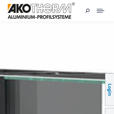
Login