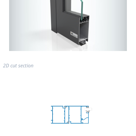
2D cut section