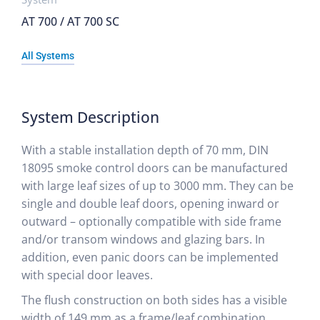
AT 700 / AT 700 SC
All Systems
System Description
With a stable installation depth of 70 mm, DIN
18095 smoke control doors can be manufactured
with large leaf sizes of up to 3000 mm. They can be
single and double leaf doors, opening inward or
outward – optionally compatible with side frame
and/or transom windows and glazing bars. In
addition, even panic doors can be implemented
with special door leaves.
The flush construction on both sides has a visible
width of 149 mm as a frame/leaf combination,