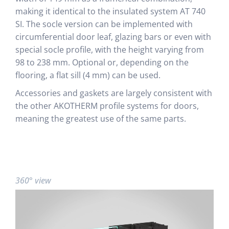
making it identical to the insulated system AT 740
SI. The socle version can be implemented with
circumferential door leaf, glazing bars or even with
special socle profile, with the height varying from
98 to 238 mm. Optional or, depending on the
flooring, a flat sill (4 mm) can be used.
Accessories and gaskets are largely consistent with
the other AKOTHERM profile systems for doors,
meaning the greatest use of the same parts.
360° view