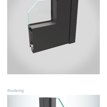
Rendering