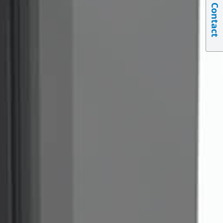
Contact