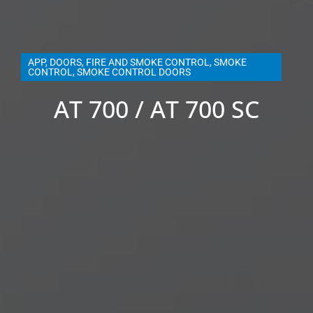
APP
,
DOORS
,
FIRE AND SMOKE CONTROL
,
SMOKE
CONTROL
,
SMOKE CONTROL DOORS
AT 700 / AT 700 SC