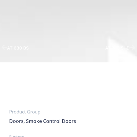
AT 630 BS
AT 740 SI-D
Product Group
Doors, Smoke Control Doors
System