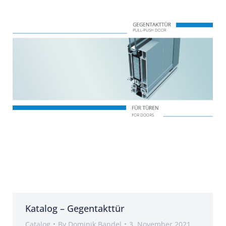
Katalog – Gegentakttür
Catalog
By
Dominik Bandel
3. November 2021