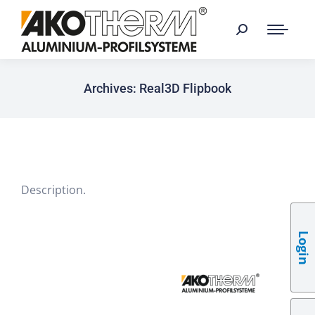
Archives:
Real3D Flipbook
Description.
Login