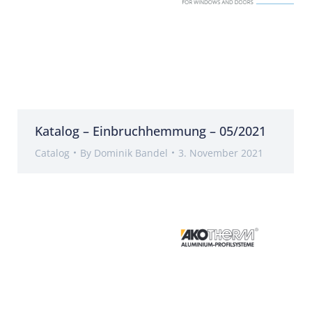
Katalog – Einbruchhemmung – 05/2021
Catalog
By
Dominik Bandel
3. November 2021