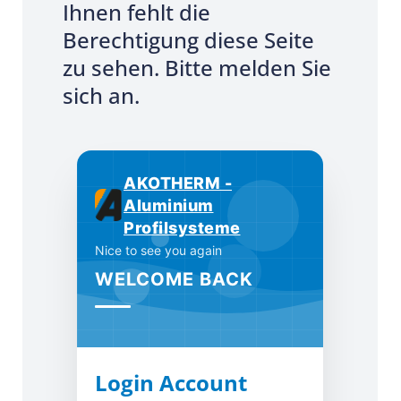
Ihnen fehlt die
Berechtigung diese Seite
zu sehen. Bitte melden Sie
sich an.
AKOTHERM -
Aluminium
Profilsysteme
Nice to see you again
WELCOME BACK
Login Account