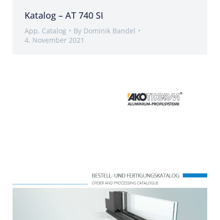
Katalog – AT 740 SI
App
,
Catalog
By
Dominik Bandel
4. November 2021