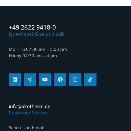
+49 2622 9418-0
Questions? Give us a call!
Mo – Tu 07:30 am – 5:00 pm
Friday 07:30 am – 4 pm
info@akotherm.de
Customer Service
Send us an E-mail.