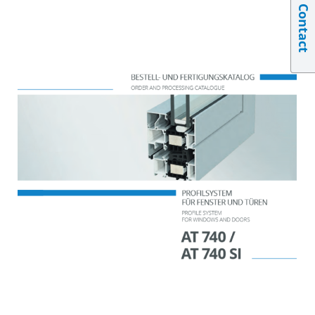
Contact