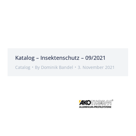
Katalog – Insektenschutz – 09/2021
Catalog
By
Dominik Bandel
3. November 2021