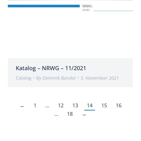
Katalog – NRWG – 11/2021
Catalog
By
Dominik Bandel
3. November 2021
←
1
…
12
13
14
15
16
…
18
→