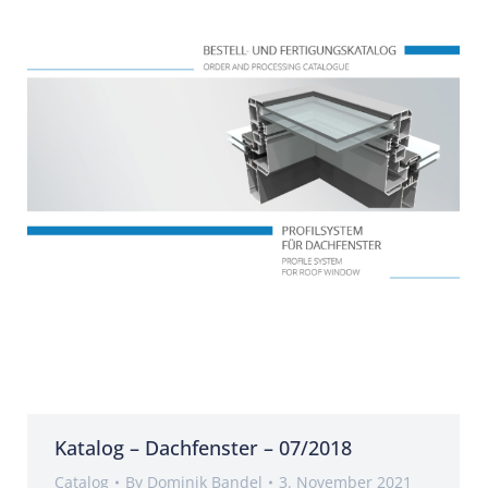
Katalog – Dachfenster – 07/2018
Catalog
By
Dominik Bandel
3. November 2021