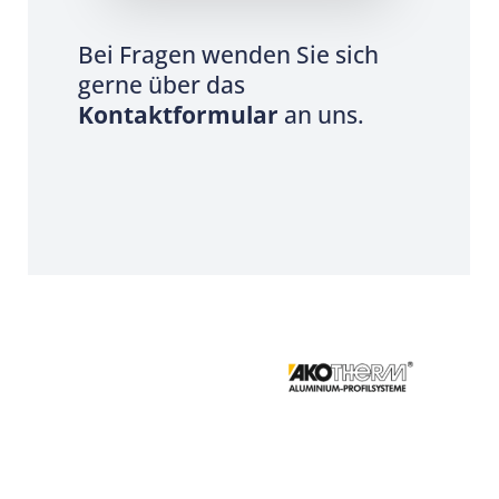
Bei Fragen wenden Sie sich
gerne über das
Kontaktformular
an uns.