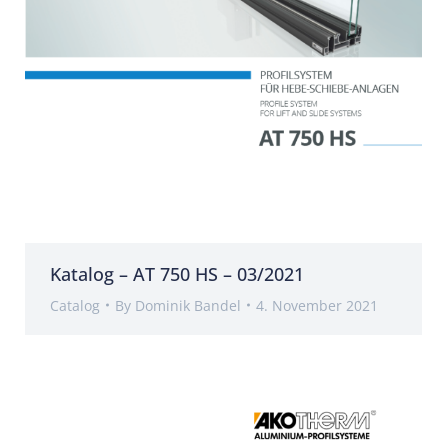
Katalog – AT 750 HS – 03/2021
Catalog
By
Dominik Bandel
4. November 2021