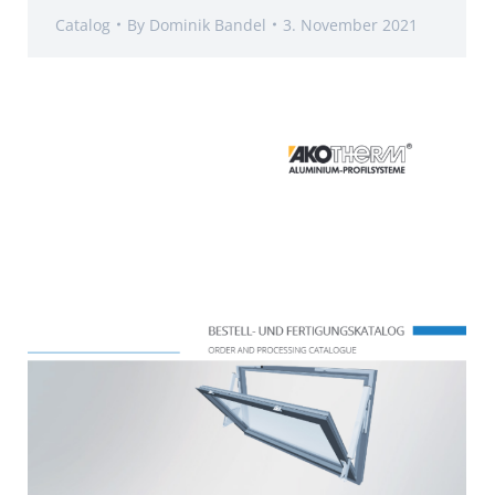
Catalog
By
Dominik Bandel
3. November 2021