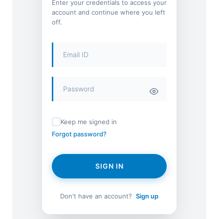
Enter your credentials to access your
account and continue where you left
off.
Keep me signed in
Forgot password?
SIGN IN
Don't have an account?
Sign up