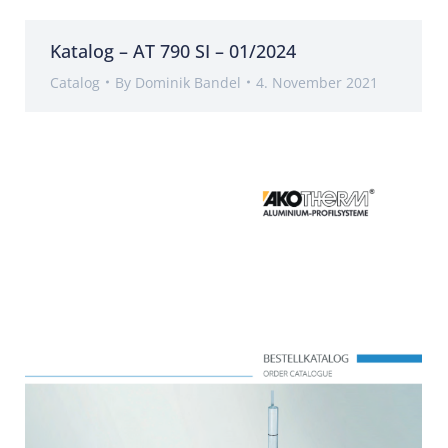
Katalog – AT 790 SI – 01/2024
Catalog
By
Dominik Bandel
4. November 2021