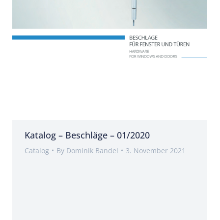
Katalog – Beschläge – 01/2020
Catalog
By
Dominik Bandel
3. November 2021