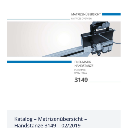
Katalog – Matrizenübersicht –
Handstanze 3149 – 02/2019