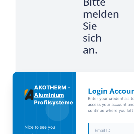
Bitte
melden
Sie
sich
an.
AKOTHERM -
Login Accou
Aluminium
Enter your credentials t
Profilsysteme
access your account an
continue where you left 
Nice to see you