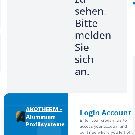
sehen.
Bitte
melden
Sie
sich
an.
AKOTHERM -
Login Account
Aluminium
Enter your credentials to
Profilsysteme
access your account and
continue where you left off.