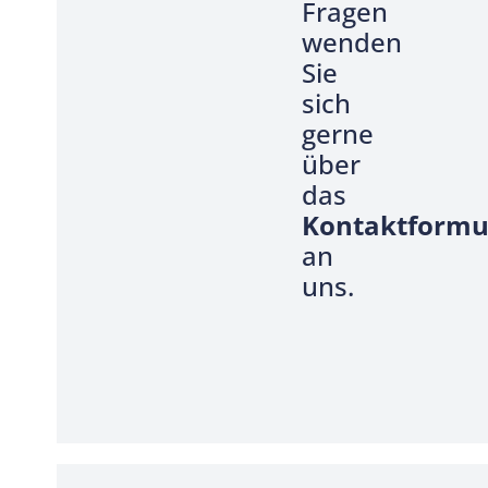
Fragen
wenden
Sie
sich
gerne
über
das
Kontaktformu
an
uns.