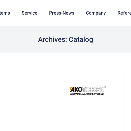
tems
Service
Press-News
Company
Refer
Archives:
Catalog