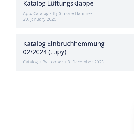
Katalog Lüftungsklappe
App
,
Catalog
By
Simone Hammes
29. January 2026
Katalog Einbruchhemmung
02/2024 (copy)
Catalog
By
t.opper
8. December 2025