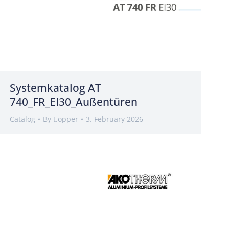
Systemkatalog AT
740_FR_EI30_Außentüren
Catalog
By
t.opper
3. February 2026