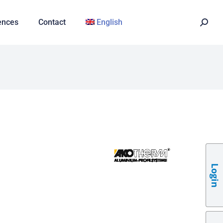
ences
Contact
English
Login