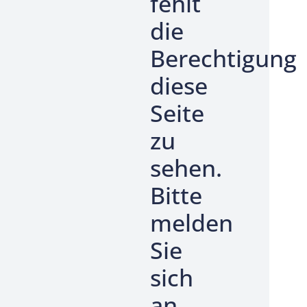
fehlt
die
Berechtigung
diese
Seite
zu
sehen.
Bitte
melden
Sie
sich
an.