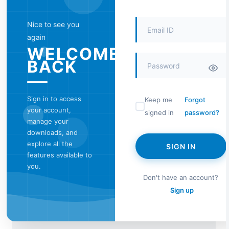
Nice to see you
again
WELCOME
BACK
Sign in to access
Keep me
Forgot
your account,
signed in
password?
manage your
downloads, and
explore all the
SIGN IN
features available to
you.
Don't have an account?
Sign up