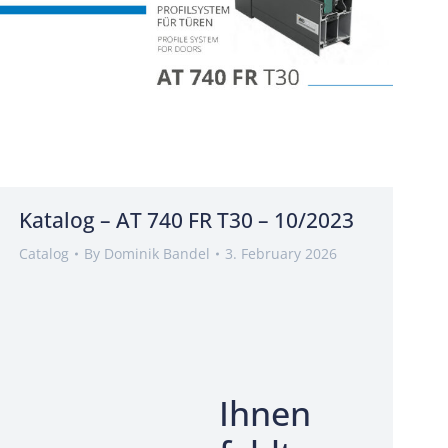
Katalog – AT 740 FR T30 – 10/2023
Catalog
By
Dominik Bandel
3. February 2026
Ihnen