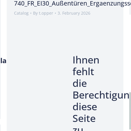
740_FR_EI30_Außentüren_Ergaenzungss
Catalog
By
t.opper
3. February 2026
Ihnen
lar
fehlt
die
Berechtigun
diese
Seite
zu