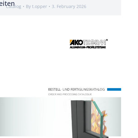
eiten
Catalog
By
t.opper
3. February 2026
g