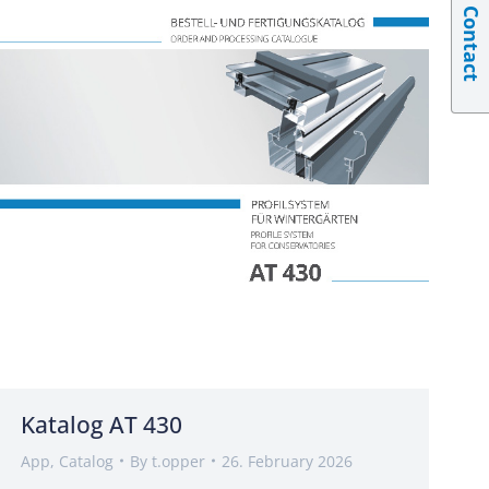
Contact
Katalog AT 430
App
,
Catalog
By
t.opper
26. February 2026