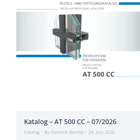
Katalog – AT 500 CC – 07/2026
Catalog
By
Dominik Bandel
24. July 2026