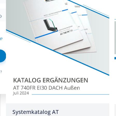
d?
t?
Systemkatalog AT