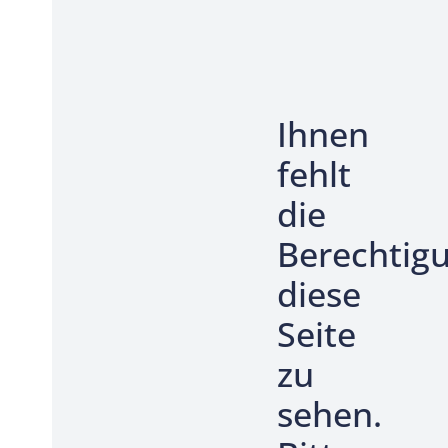
Ihnen
fehlt
die
Berechtig
diese
Seite
zu
sehen.