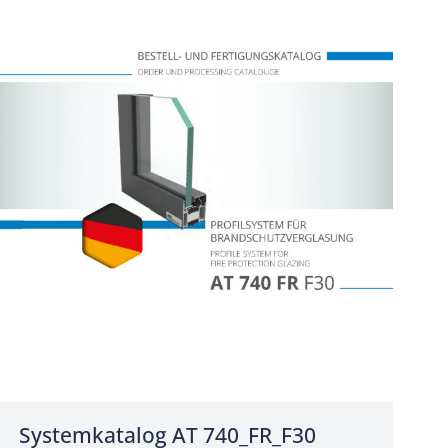
Systemkatalog AT 740_FR_F30