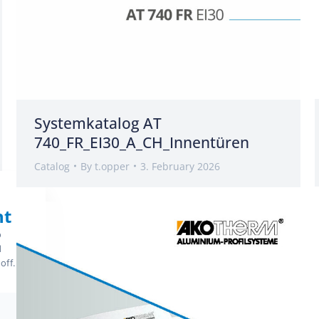
Systemkatalog AT
740_FR_EI30_A_CH_Innentüren
Catalog
By
t.opper
3. February 2026
nt
o
d
off.