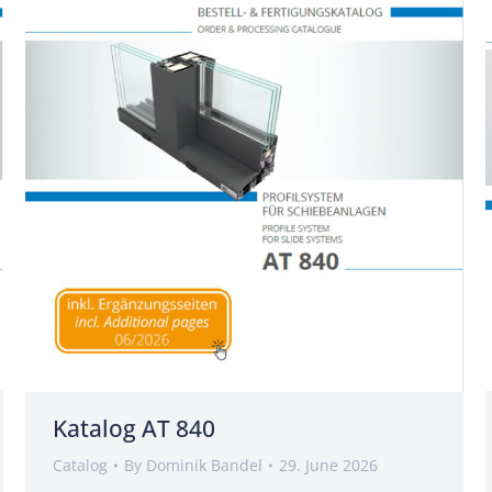
Katalog AT 840
Catalog
By
Dominik Bandel
29. June 2026