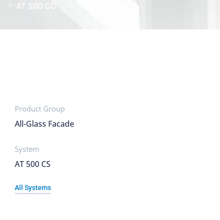
AT 500 CC
Product Group
All-Glass Facade
System
AT 500 CS
All Systems