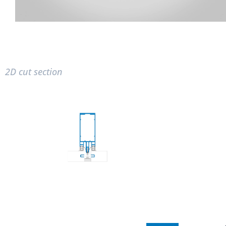
2D cut section