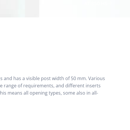
AT 850 HS
es and has a visible post width of 50 mm. Various
e range of requirements, and different inserts
is means all opening types, some also in all-