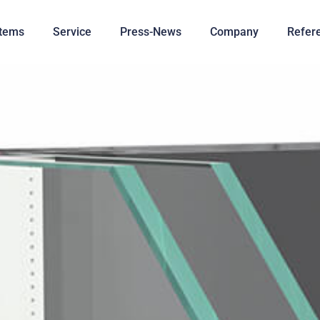
tems
Service
Press-News
Company
Refer