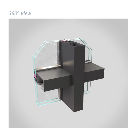
360° view