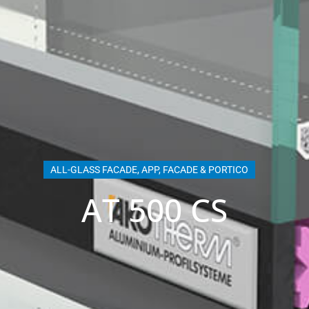
ALL-GLASS FACADE
,
APP
,
FACADE & PORTICO
AT 500 CS