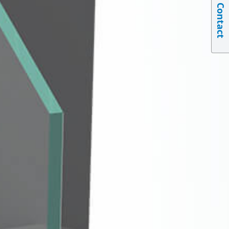
Contact