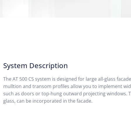
System Description
The AT 500 CS system is designed for large all-glass facad
mulltion and transom profiles allow you to implement wid
such as doors or top-hung outward projecting windows. Th
glass, can be incorporated in the facade.