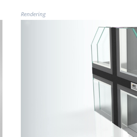
Rendering