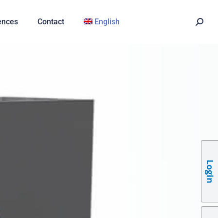
ences
Contact
English
Login