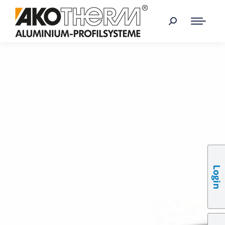
Login