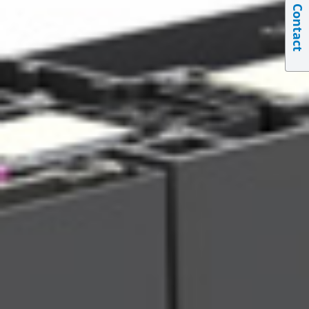
Contact