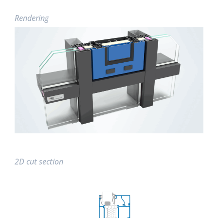
Rendering
2D cut section