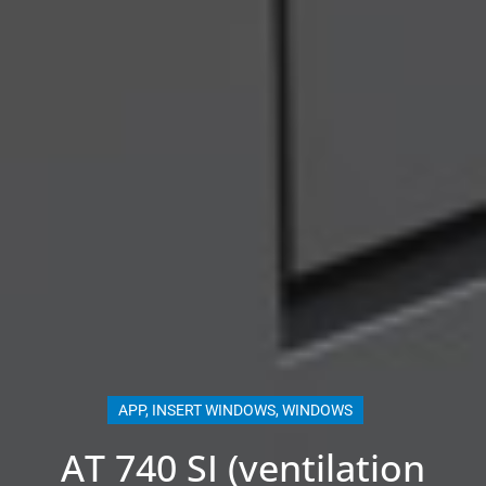
APP
,
INSERT WINDOWS
,
WINDOWS
AT 740 SI (ventilation