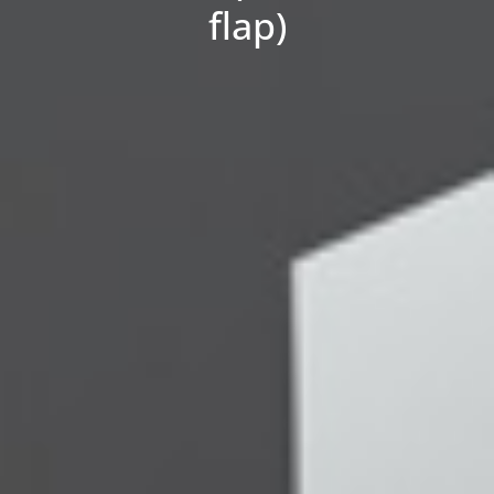
flap)