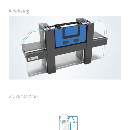
Rendering
2D cut section