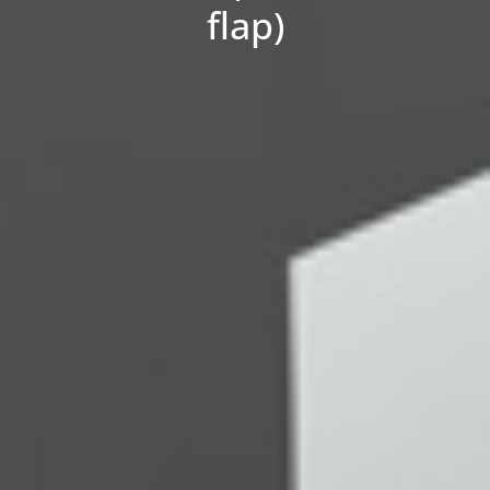
flap)