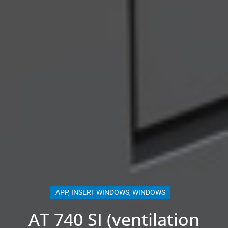
APP
,
INSERT WINDOWS
,
WINDOWS
AT 740 SI (ventilation