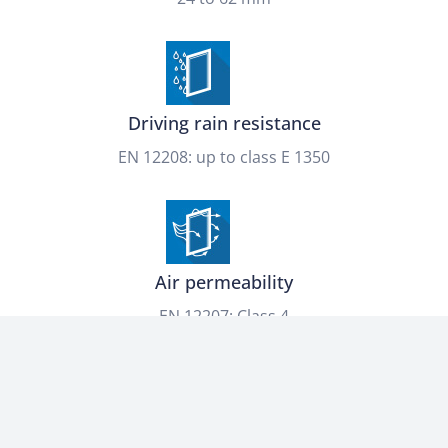
Driving rain resistance
EN 12208: up to class E 1350
Air permeability
EN 12207: Class 4
Thermal transmittance