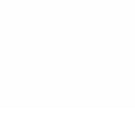
AT 430