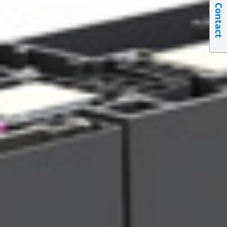
Contact