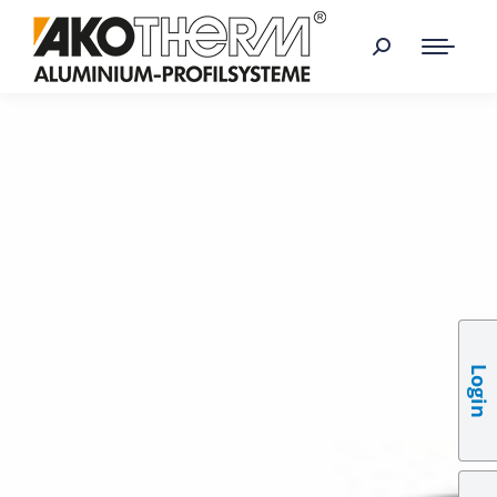
Login