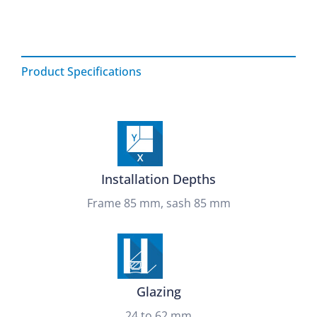
Product Specifications
Installation Depths
Frame 85 mm, sash 85 mm
Glazing
24 to 62 mm