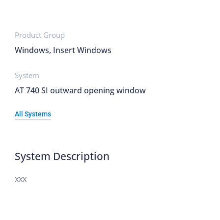
Product Group
Windows, Insert Windows
System
AT 740 SI outward opening window
All Systems
System Description
xxx