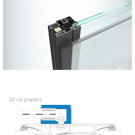
2D cut graphics