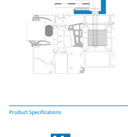
Product Specifications