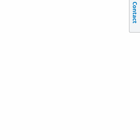
Contact