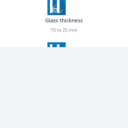
Glass thickness
10 to 25 mm
Glass width
500 to 3000 mm
View width
45 mm