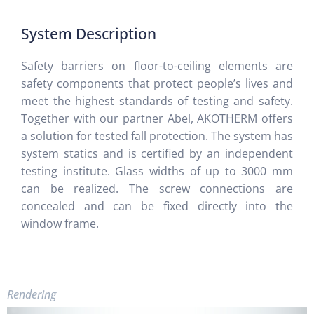
System Description
Safety barriers on floor-to-ceiling elements are
safety components that protect people’s lives and
meet the highest standards of testing and safety.
Together with our partner Abel, AKOTHERM offers
a solution for tested fall protection. The system has
system statics and is certified by an independent
testing institute. Glass widths of up to 3000 mm
can be realized. The screw connections are
concealed and can be fixed directly into the
window frame.
Rendering