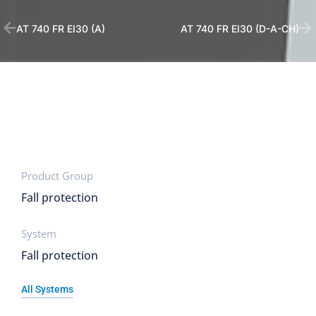
AT 740 FR EI30 (A)
AT 740 FR EI30 (D-A-CH)
Product Group
Fall protection
System
Fall protection
All Systems