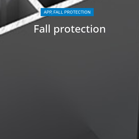
APP
,
FALL PROTECTION
Fall protection