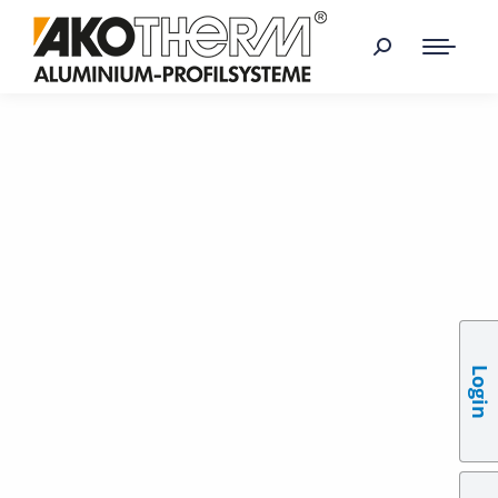
Login