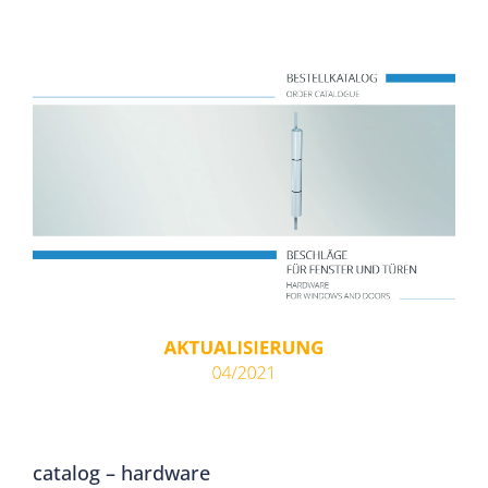
catalog – hardware