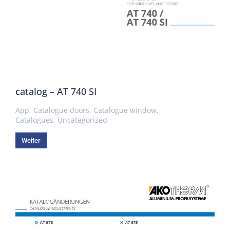
catalog – AT 740 SI
App
,
Catalogue doors
,
Catalogue window
,
Catalogues
,
Uncategorized
Weiter