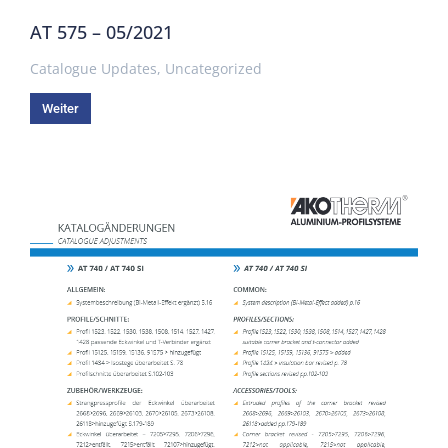
AT 575 – 05/2021
Catalogue Updates
,
Uncategorized
Weiter