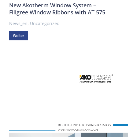
New Akotherm Window System –
Filigree Window Ribbons with AT 575
News_en
,
Uncategorized
Weiter