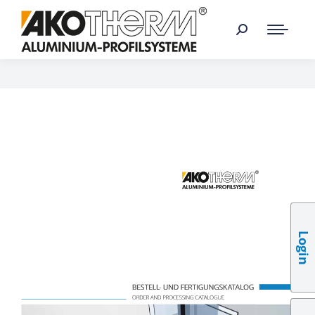
Login