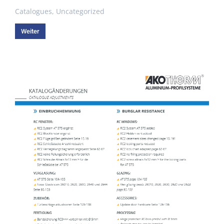
Catalogues
,
Uncategorized
Weiter