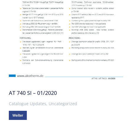
AT 740 SI – 01/2020
Catalogue Updates
,
Uncategorized
Weiter