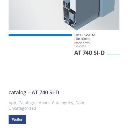
catalog – AT 740 SI-D
App
,
Catalogue doors
,
Catalogues
,
Door
,
Uncategorized
Weiter