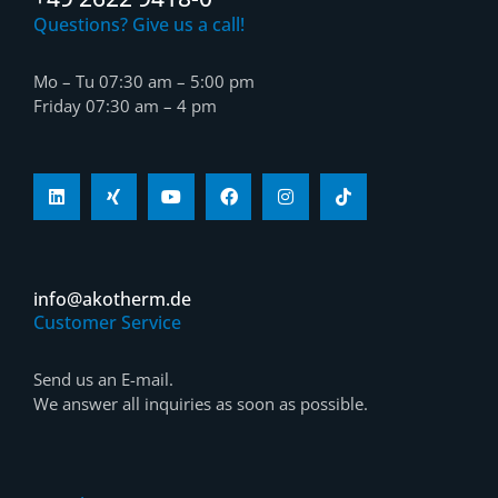
Questions? Give us a call!
Mo – Tu 07:30 am – 5:00 pm
Friday 07:30 am – 4 pm
info@akotherm.de
Customer Service
Send us an E-mail.
We answer all inquiries as soon as possible.