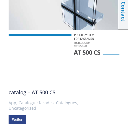
Contact
catalog – AT 500 CS
App
,
Catalogue facades
,
Catalogues
,
Uncategorized
Weiter