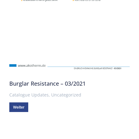
Burglar Resistance – 03/2021
Catalogue Updates
,
Uncategorized
Weiter