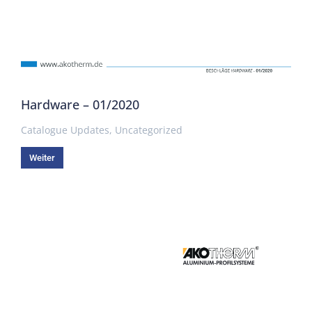
Hardware – 01/2020
Catalogue Updates
,
Uncategorized
Weiter