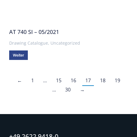
AT 740 SI – 05/2021
Drawing Catalogue
,
Uncategorized
Weiter
←
1
…
15
16
17
18
19
…
30
→
+49 2622 9418-0