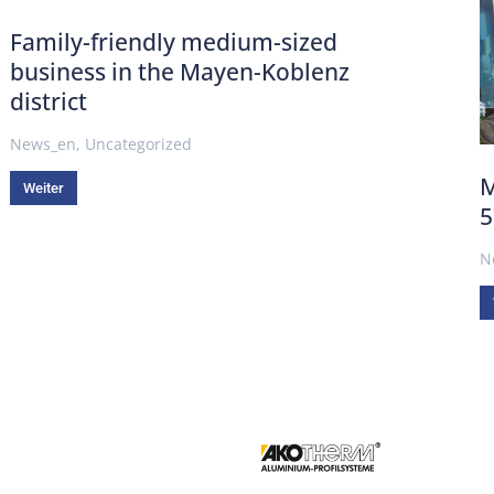
Family-friendly medium-sized
business in the Mayen-Koblenz
district
News_en
,
Uncategorized
M
Weiter
5
N