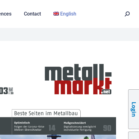
ences
Contact
English
Login