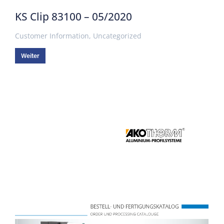
KS Clip 83100 – 05/2020
Customer Information
,
Uncategorized
Weiter