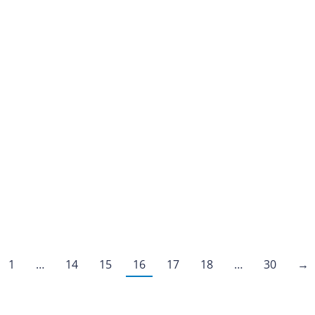
1
…
14
15
16
17
18
…
30
→