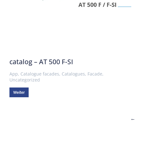
catalog – AT 500 F-SI
App
,
Catalogue facades
,
Catalogues
,
Facade
,
Uncategorized
Weiter
←