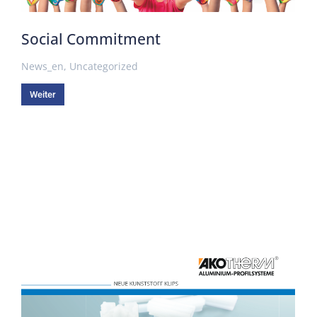
Social Commitment
News_en
,
Uncategorized
Weiter