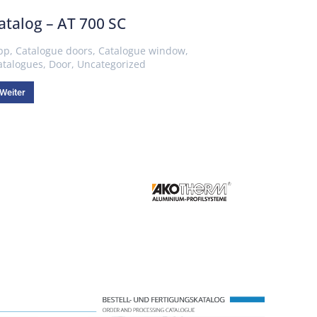
atalog – AT 700 SC
pp
,
Catalogue doors
,
Catalogue window
,
atalogues
,
Door
,
Uncategorized
Weiter