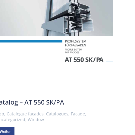
atalog – AT 550 SK/PA
pp
,
Catalogue facades
,
Catalogues
,
Facade
,
ncategorized
,
Window
Weiter