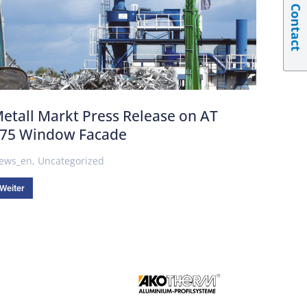
Contact
etall Markt Press Release on AT
75 Window Facade
ews_en
,
Uncategorized
Weiter