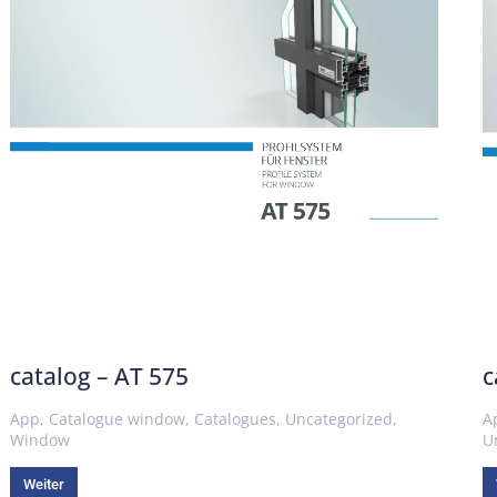
catalog – AT 575
c
App
,
Catalogue window
,
Catalogues
,
Uncategorized
,
A
Window
U
Weiter