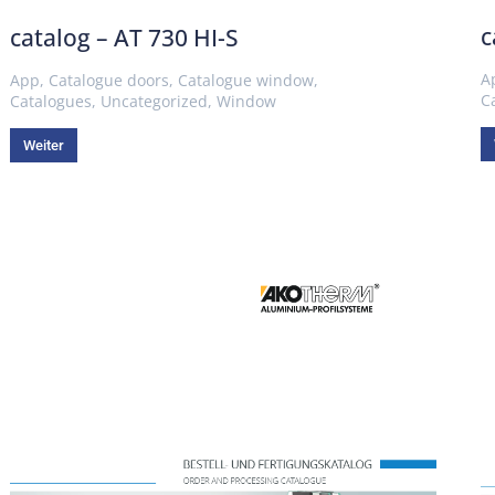
c
catalog – AT 730 HI-S
A
App
,
Catalogue doors
,
Catalogue window
,
C
Catalogues
,
Uncategorized
,
Window
Weiter