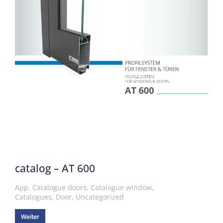
catalog – AT 600
App
,
Catalogue doors
,
Catalogue window
,
Catalogues
,
Door
,
Uncategorized
Weiter