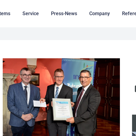
tems
Service
Press-News
Company
Refer