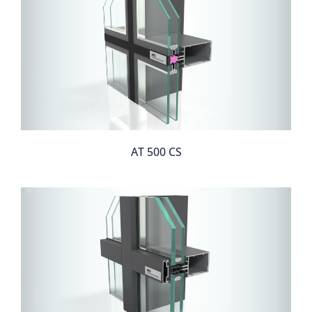
AT 500 CS