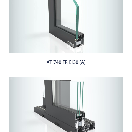
AT 740 FR EI30 (A)