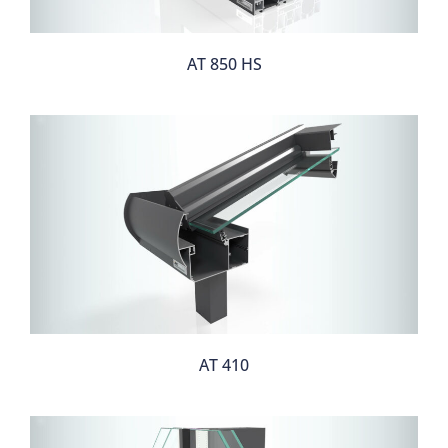
AT 850 HS
AT 410