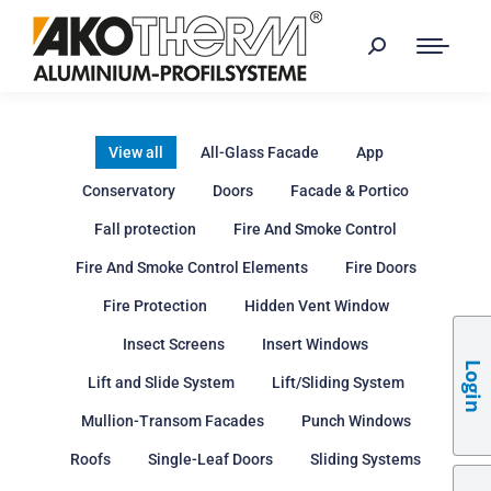
View all
All-Glass Facade
App
Conservatory
Doors
Facade & Portico
Fall protection
Fire And Smoke Control
Fire And Smoke Control Elements
Fire Doors
Fire Protection
Hidden Vent Window
Insect Screens
Insert Windows
Login
Lift and Slide System
Lift/Sliding System
Mullion-Transom Facades
Punch Windows
Roofs
Single-Leaf Doors
Sliding Systems