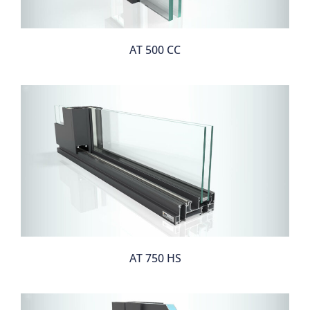
AT 500 CC
AT 750 HS