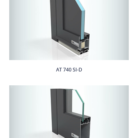
AT 740 SI-D