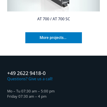
AT 700 / AT 700 SC
More projects...
+49 2622 9418-0
Questions? Give us a call!
Mo – Tu 07:30 am – 5:00 pm
Friday 07:30 am – 4 pm