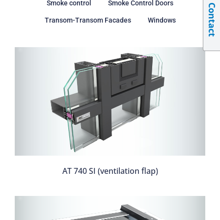
Smoke control
Smoke Control Doors
Contact
Transom-Transom Facades
Windows
AT 740 SI (ventilation flap)