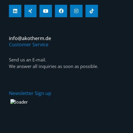
info@akotherm.de
Customer Service
Send us an E-mail.
We answer all inquiries as soon as possible.
Newsletter Sign up