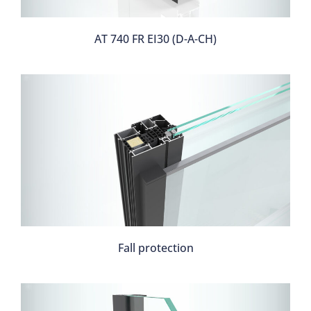
AT 740 FR EI30 (D-A-CH)
Fall protection