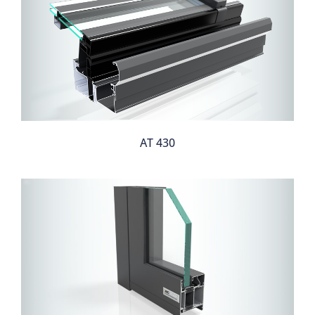
AT 430